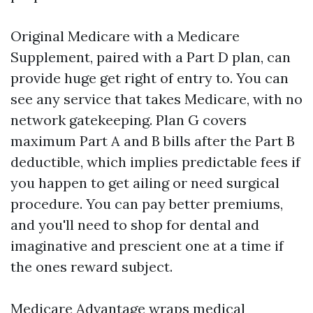
Original Medicare with a Medicare
Supplement, paired with a Part D plan, can
provide huge get right of entry to. You can
see any service that takes Medicare, with no
network gatekeeping. Plan G covers
maximum Part A and B bills after the Part B
deductible, which implies predictable fees if
you happen to get ailing or need surgical
procedure. You can pay better premiums,
and you'll need to shop for dental and
imaginative and prescient one at a time if
the ones reward subject.
Medicare Advantage wraps medical