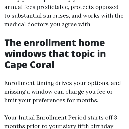
annual fees predictable, protects opposed
to substantial surprises, and works with the
medical doctors you agree with.
The enrollment home
windows that topic in
Cape Coral
Enrollment timing drives your options, and
missing a window can charge you fee or
limit your preferences for months.
Your Initial Enrollment Period starts off 3
months prior to your sixty fifth birthday