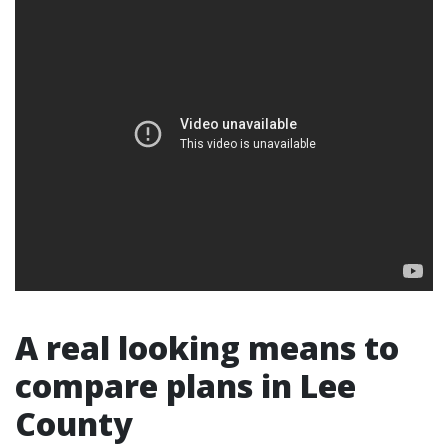
A real looking means to
compare plans in Lee
County