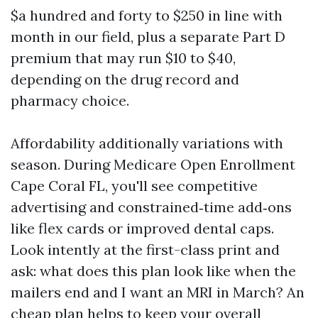
$a hundred and forty to $250 in line with
month in our field, plus a separate Part D
premium that may run $10 to $40,
depending on the drug record and
pharmacy choice.
Affordability additionally variations with
season. During Medicare Open Enrollment
Cape Coral FL, you'll see competitive
advertising and constrained‑time add‑ons
like flex cards or improved dental caps.
Look intently at the first-class print and
ask: what does this plan look like when the
mailers end and I want an MRI in March? An
cheap plan helps to keep your overall