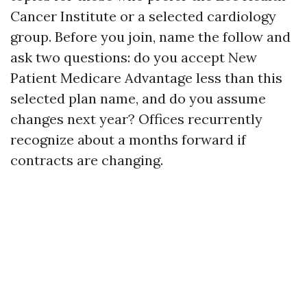
Cancer Institute or a selected cardiology
group. Before you join, name the follow and
ask two questions: do you accept New
Patient Medicare Advantage less than this
selected plan name, and do you assume
changes next year? Offices recurrently
recognize about a months forward if
contracts are changing.