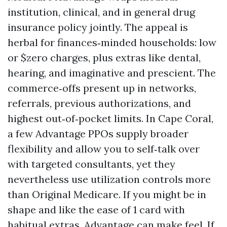
institution, clinical, and in general drug
insurance policy jointly. The appeal is
herbal for finances‑minded households: low
or $zero charges, plus extras like dental,
hearing, and imaginative and prescient. The
commerce‑offs present up in networks,
referrals, previous authorizations, and
highest out‑of‑pocket limits. In Cape Coral,
a few Advantage PPOs supply broader
flexibility and allow you to self‑talk over
with targeted consultants, yet they
nevertheless use utilization controls more
than Original Medicare. If you might be in
shape and like the ease of 1 card with
habitual extras, Advantage can make feel. If