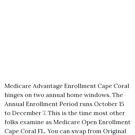
Medicare Advantage Enrollment Cape Coral
hinges on two annual home windows. The
Annual Enrollment Period runs October 15
to December 7. This is the time most other
folks examine as Medicare Open Enrollment
Cape Coral FL. You can swap from Original