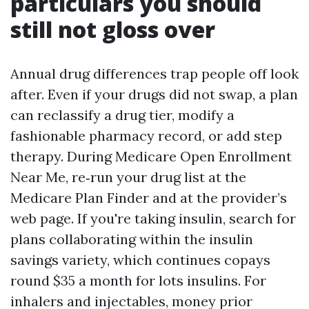
particulars you should
still not gloss over
Annual drug differences trap people off look
after. Even if your drugs did not swap, a plan
can reclassify a drug tier, modify a
fashionable pharmacy record, or add step
therapy. During Medicare Open Enrollment
Near Me, re‑run your drug list at the
Medicare Plan Finder and at the provider’s
web page. If you're taking insulin, search for
plans collaborating within the insulin
savings variety, which continues copays
round $35 a month for lots insulins. For
inhalers and injectables, money prior