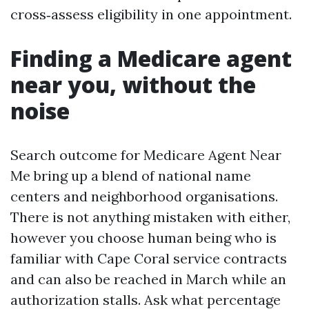
cross‑assess eligibility in one appointment.
Finding a Medicare agent
near you, without the
noise
Search outcome for Medicare Agent Near
Me bring up a blend of national name
centers and neighborhood organisations.
There is not anything mistaken with either,
however you choose human being who is
familiar with Cape Coral service contracts
and can also be reached in March while an
authorization stalls. Ask what percentage