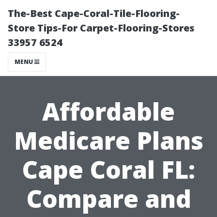
The-Best Cape-Coral-Tile-Flooring-
Store Tips-For Carpet-Flooring-Stores
33957 6524
MENU
Affordable
Medicare Plans
Cape Coral FL:
Compare and