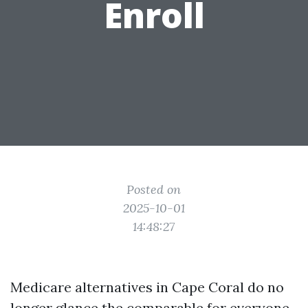
Enroll
Posted on
2025-10-01
14:48:27
Medicare alternatives in Cape Coral do no
longer glance the comparable for everyone.