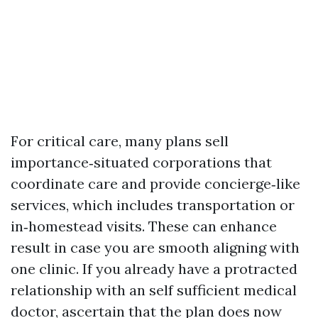
For critical care, many plans sell
importance‑situated corporations that
coordinate care and provide concierge‑like
services, which includes transportation or
in‑homestead visits. These can enhance
result in case you are smooth aligning with
one clinic. If you already have a protracted
relationship with an self sufficient medical
doctor, ascertain that the plan does now