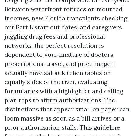
Between waterfront retirees on mounted
incomes, new Florida transplants checking
out Part B start out dates, and caregivers
juggling drug fees and professional
networks, the perfect resolution is
dependent to your mixture of doctors,
prescriptions, travel, and price range. I
actually have sat at kitchen tables on
equally sides of the river, evaluating
formularies with a highlighter and calling
plan reps to affirm authorizations. The
distinctions that appear small on paper can
loom massive as soon as a bill arrives or a
prior authorization stalls. This guideline