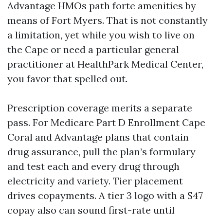
Advantage HMOs path forte amenities by
means of Fort Myers. That is not constantly
a limitation, yet while you wish to live on
the Cape or need a particular general
practitioner at HealthPark Medical Center,
you favor that spelled out.
Prescription coverage merits a separate
pass. For Medicare Part D Enrollment Cape
Coral and Advantage plans that contain
drug assurance, pull the plan’s formulary
and test each and every drug through
electricity and variety. Tier placement
drives copayments. A tier 3 logo with a $47
copay also can sound first-rate until