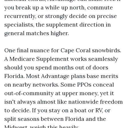
you break up a while up north, commute
recurrently, or strongly decide on precise
specialists, the supplement direction in
general matches higher.
One final nuance for Cape Coral snowbirds.
A Medicare Supplement works seamlessly
should you spend months out of doors
Florida. Most Advantage plans base merits
on nearby networks. Some PPOs conceal
out‑of‑community at upper money, yet it
isn't always almost like nationwide freedom
to decide. If you stay on a boat or RV, or
split seasons between Florida and the
Midwest, weigh this heavily.