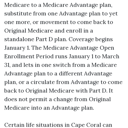
Medicare to a Medicare Advantage plan,
substitute from one Advantage plan to yet
one more, or movement to come back to
Original Medicare and enroll in a
standalone Part D plan. Coverage begins
January 1. The Medicare Advantage Open
Enrollment Period runs January 1 to March
31, and lets in one switch from a Medicare
Advantage plan to a different Advantage
plan, or a circulate from Advantage to come
back to Original Medicare with Part D. It
does not permit a change from Original
Medicare into an Advantage plan.
Certain life situations in Cape Coral can