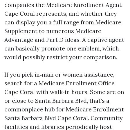
companies the Medicare Enrollment Agent
Cape Coral represents, and whether they
can display you a full range from Medicare
Supplement to numerous Medicare
Advantage and Part D ideas. A captive agent
can basically promote one emblem, which
would possibly restrict your comparison.
If you pick in‑man or women assistance,
search for a Medicare Enrollment Office
Cape Coral with walk‑in hours. Some are on
or close to Santa Barbara Blvd, that's a
commonplace hub for Medicare Enrollment
Santa Barbara Blvd Cape Coral. Community
facilities and libraries periodically host