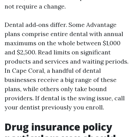
not require a change.
Dental add‑ons differ. Some Advantage
plans comprise entire dental with annual
maximums on the whole between $1,000
and $2,500. Read limits on significant
products and services and waiting periods.
In Cape Coral, a handful of dental
businesses receive a big range of these
plans, while others only take bound
providers. If dental is the swing issue, call
your dentist previously you enroll.
Drug insurance policy