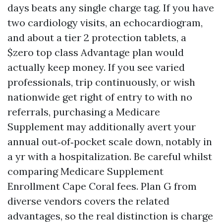
days beats any single charge tag. If you have
two cardiology visits, an echocardiogram,
and about a tier 2 protection tablets, a
$zero top class Advantage plan would
actually keep money. If you see varied
professionals, trip continuously, or wish
nationwide get right of entry to with no
referrals, purchasing a Medicare
Supplement may additionally avert your
annual out‑of‑pocket scale down, notably in
a yr with a hospitalization. Be careful whilst
comparing Medicare Supplement
Enrollment Cape Coral fees. Plan G from
diverse vendors covers the related
advantages, so the real distinction is charge