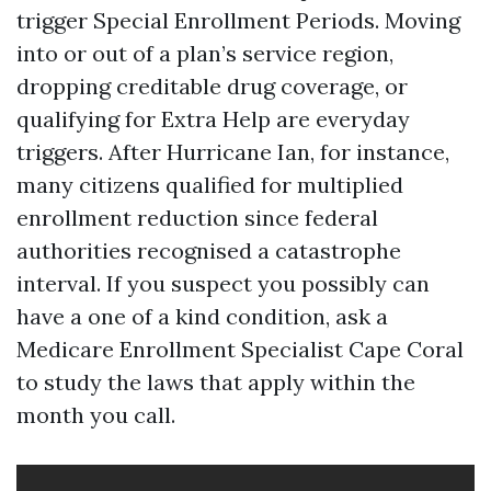
trigger Special Enrollment Periods. Moving
into or out of a plan’s service region,
dropping creditable drug coverage, or
qualifying for Extra Help are everyday
triggers. After Hurricane Ian, for instance,
many citizens qualified for multiplied
enrollment reduction since federal
authorities recognised a catastrophe
interval. If you suspect you possibly can
have a one of a kind condition, ask a
Medicare Enrollment Specialist Cape Coral
to study the laws that apply within the
month you call.