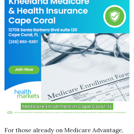
For those already on Medicare Advantage,