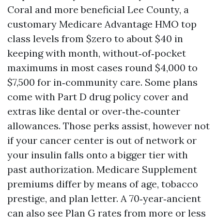
Coral and more beneficial Lee County, a
customary Medicare Advantage HMO top
class levels from $zero to about $40 in
keeping with month, without‑of‑pocket
maximums in most cases round $4,000 to
$7,500 for in‑community care. Some plans
come with Part D drug policy cover and
extras like dental or over‑the‑counter
allowances. Those perks assist, however not
if your cancer center is out of network or
your insulin falls onto a bigger tier with
past authorization. Medicare Supplement
premiums differ by means of age, tobacco
prestige, and plan letter. A 70‑year‑ancient
can also see Plan G rates from more or less