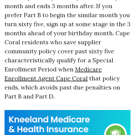
month and ends 3 months after. If you
prefer Part B to begin the similar month you
turn sixty five, sign up at some stage in the 3
months ahead of your birthday month. Cape
Coral residents who save supplier
community policy cover past sixty five
characteristically qualify for a Special
Enrollment Period when
Medicare
Enrollment Agent Cape Coral
that policy
ends, which avoids past due penalties on
Part B and Part D.