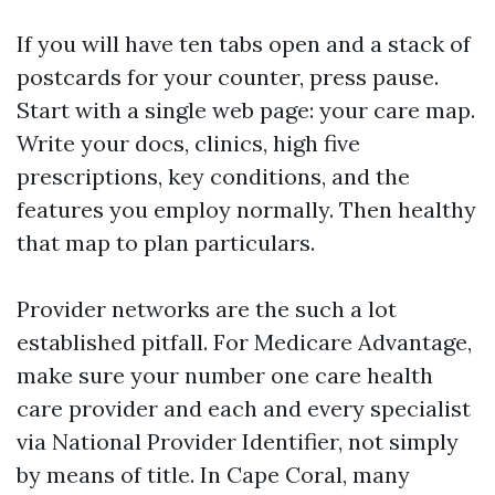
If you will have ten tabs open and a stack of
postcards for your counter, press pause.
Start with a single web page: your care map.
Write your docs, clinics, high five
prescriptions, key conditions, and the
features you employ normally. Then healthy
that map to plan particulars.
Provider networks are the such a lot
established pitfall. For Medicare Advantage,
make sure your number one care health
care provider and each and every specialist
via National Provider Identifier, not simply
by means of title. In Cape Coral, many