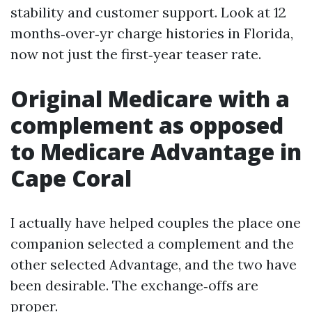
stability and customer support. Look at 12
months‑over‑yr charge histories in Florida,
now not just the first‑year teaser rate.
Original Medicare with a
complement as opposed
to Medicare Advantage in
Cape Coral
I actually have helped couples the place one
companion selected a complement and the
other selected Advantage, and the two have
been desirable. The exchange‑offs are
proper.