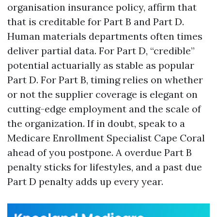
organisation insurance policy, affirm that
that is creditable for Part B and Part D.
Human materials departments often times
deliver partial data. For Part D, “credible”
potential actuarially as stable as popular
Part D. For Part B, timing relies on whether
or not the supplier coverage is elegant on
cutting-edge employment and the scale of
the organization. If in doubt, speak to a
Medicare Enrollment Specialist Cape Coral
ahead of you postpone. A overdue Part B
penalty sticks for lifestyles, and a past due
Part D penalty adds up every year.