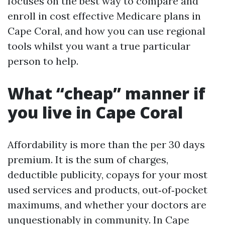
focuses on the best way to compare and
enroll in cost effective Medicare plans in
Cape Coral, and how you can use regional
tools whilst you want a true particular
person to help.
What “cheap” manner if
you live in Cape Coral
Affordability is more than the per 30 days
premium. It is the sum of charges,
deductible publicity, copays for your most
used services and products, out‑of‑pocket
maximums, and whether your doctors are
unquestionably in community. In Cape