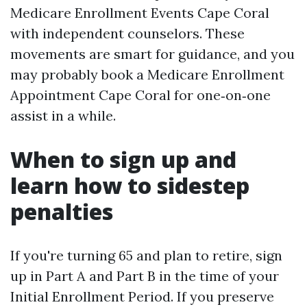
Medicare Enrollment Events Cape Coral
with independent counselors. These
movements are smart for guidance, and you
may probably book a Medicare Enrollment
Appointment Cape Coral for one‑on‑one
assist in a while.
When to sign up and
learn how to sidestep
penalties
If you're turning 65 and plan to retire, sign
up in Part A and Part B in the time of your
Initial Enrollment Period. If you preserve