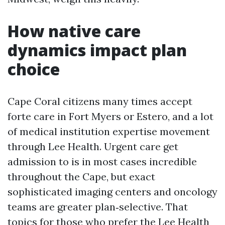
How native care
dynamics impact plan
choice
Cape Coral citizens many times accept
forte care in Fort Myers or Estero, and a lot
of medical institution expertise movement
through Lee Health. Urgent care get
admission to is in most cases incredible
throughout the Cape, but exact
sophisticated imaging centers and oncology
teams are greater plan‑selective. That
topics for those who prefer the Lee Health