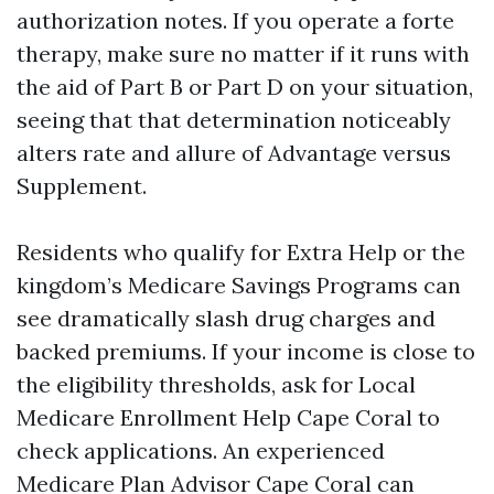
authorization notes. If you operate a forte
therapy, make sure no matter if it runs with
the aid of Part B or Part D on your situation,
seeing that that determination noticeably
alters rate and allure of Advantage versus
Supplement.
Residents who qualify for Extra Help or the
kingdom’s Medicare Savings Programs can
see dramatically slash drug charges and
backed premiums. If your income is close to
the eligibility thresholds, ask for Local
Medicare Enrollment Help Cape Coral to
check applications. An experienced
Medicare Plan Advisor Cape Coral can