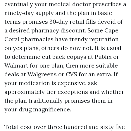
eventually your medical doctor prescribes a
ninety‑day supply and the plan in basic
terms promises 30‑day retail fills devoid of
a desired pharmacy discount. Some Cape
Coral pharmacies have trendy reputation
on yes plans, others do now not. It is usual
to determine cut back copays at Publix or
Walmart for one plan, then more suitable
deals at Walgreens or CVS for an extra. If
your medication is expensive, ask
approximately tier exceptions and whether
the plan traditionally promises them in
your drug magnificence.
Total cost over three hundred and sixty five