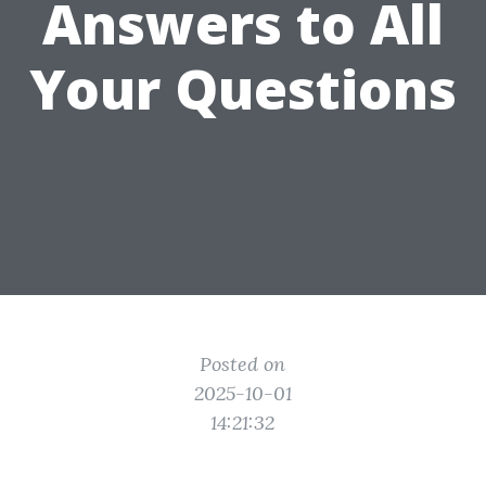
Answers to All
Your Questions
Posted on
2025-10-01
14:21:32