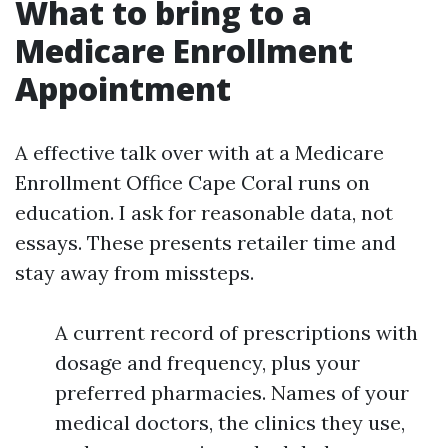
What to bring to a
Medicare Enrollment
Appointment
A effective talk over with at a Medicare
Enrollment Office Cape Coral runs on
education. I ask for reasonable data, not
essays. These presents retailer time and
stay away from missteps.
A current record of prescriptions with
dosage and frequency, plus your
preferred pharmacies. Names of your
medical doctors, the clinics they use,