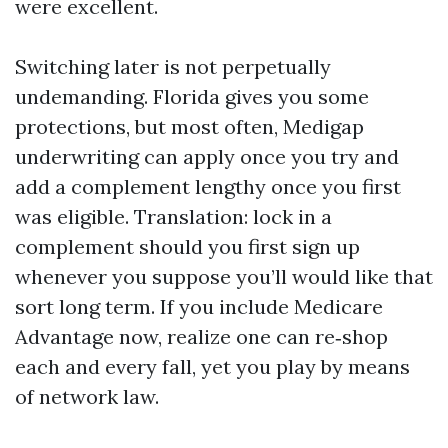
were excellent.
Switching later is not perpetually
undemanding. Florida gives you some
protections, but most often, Medigap
underwriting can apply once you try and
add a complement lengthy once you first
was eligible. Translation: lock in a
complement should you first sign up
whenever you suppose you’ll would like that
sort long term. If you include Medicare
Advantage now, realize one can re‑shop
each and every fall, yet you play by means
of network law.