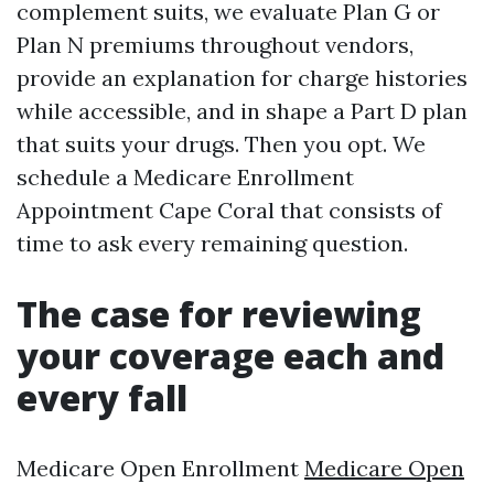
complement suits, we evaluate Plan G or
Plan N premiums throughout vendors,
provide an explanation for charge histories
while accessible, and in shape a Part D plan
that suits your drugs. Then you opt. We
schedule a Medicare Enrollment
Appointment Cape Coral that consists of
time to ask every remaining question.
The case for reviewing
your coverage each and
every fall
Medicare Open Enrollment
Medicare Open