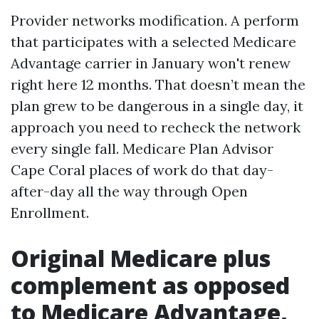
Provider networks modification. A perform
that participates with a selected Medicare
Advantage carrier in January won't renew
right here 12 months. That doesn’t mean the
plan grew to be dangerous in a single day, it
approach you need to recheck the network
every single fall. Medicare Plan Advisor
Cape Coral places of work do that day-
after-day all the way through Open
Enrollment.
Original Medicare plus
complement as opposed
to Medicare Advantage,