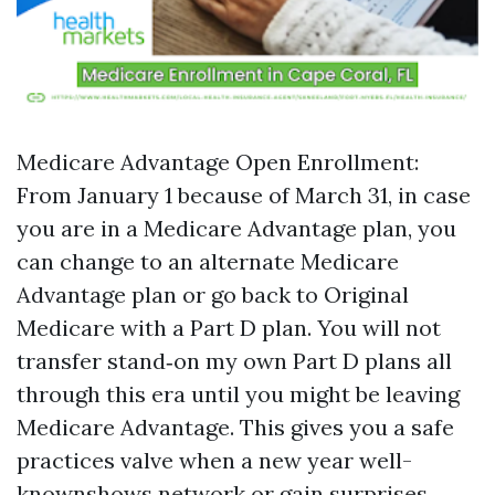
Medicare Advantage Open Enrollment:
From January 1 because of March 31, in case
you are in a Medicare Advantage plan, you
can change to an alternate Medicare
Advantage plan or go back to Original
Medicare with a Part D plan. You will not
transfer stand‑on my own Part D plans all
through this era until you might be leaving
Medicare Advantage. This gives you a safe
practices valve when a new year well-
knownshows network or gain surprises.