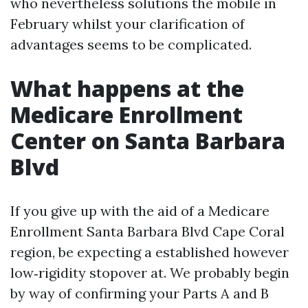
who nevertheless solutions the mobile in
February whilst your clarification of
advantages seems to be complicated.
What happens at the
Medicare Enrollment
Center on Santa Barbara
Blvd
If you give up with the aid of a Medicare
Enrollment Santa Barbara Blvd Cape Coral
region, be expecting a established however
low‑rigidity stopover at. We probably begin
by way of confirming your Parts A and B