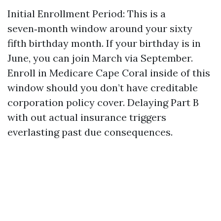
Initial Enrollment Period: This is a
seven‑month window around your sixty
fifth birthday month. If your birthday is in
June, you can join March via September.
Enroll in Medicare Cape Coral inside of this
window should you don’t have creditable
corporation policy cover. Delaying Part B
with out actual insurance triggers
everlasting past due consequences.