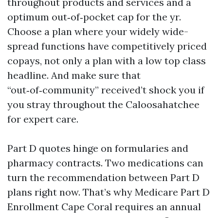
throughout products and services and a
optimum out‑of‑pocket cap for the yr.
Choose a plan where your widely wide-
spread functions have competitively priced
copays, not only a plan with a low top class
headline. And make sure that
“out‑of‑community” received’t shock you if
you stray throughout the Caloosahatchee
for expert care.
Part D quotes hinge on formularies and
pharmacy contracts. Two medications can
turn the recommendation between Part D
plans right now. That’s why Medicare Part D
Enrollment Cape Coral requires an annual