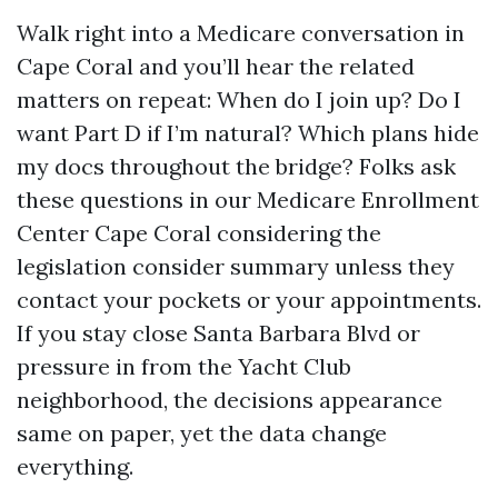
Walk right into a Medicare conversation in
Cape Coral and you’ll hear the related
matters on repeat: When do I join up? Do I
want Part D if I’m natural? Which plans hide
my docs throughout the bridge? Folks ask
these questions in our Medicare Enrollment
Center Cape Coral considering the
legislation consider summary unless they
contact your pockets or your appointments.
If you stay close Santa Barbara Blvd or
pressure in from the Yacht Club
neighborhood, the decisions appearance
same on paper, yet the data change
everything.