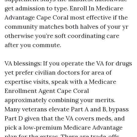
get admission to type. Enroll In Medicare
Advantage Cape Coral most effective if the
community matches both halves of your yr
otherwise you’re soft coordinating care
after you commute.
VA blessings: If you operate the VA for drugs
yet prefer civilian doctors for area of
expertise visits, speak with a Medicare
Enrollment Agent Cape Coral
approximately combining your merits.
Many veterans elevate Part A and B, bypass
Part D given that the VA covers meds, and
pick a low‑premium Medicare Advantage
plan for the extras. There are trade‑offs.