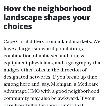
How the neighborhood
landscape shapes your
choices
Cape Coral differs from inland markets. We
have a larger snowbird population, a
combination of unbiased and fitness
equipment physicians, and a geography that
nudges other folks in the direction of
designated networks. If you break up time
among here and, say, Michigan, a Medicare
Advantage HMO with a good neighborhood
community may also be awkward. If your
care lives fullyyt in Lee County, that