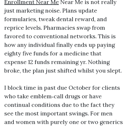
Enrollment Near Me
Near Me is not really
just marketing noise. Plans update
formularies, tweak dental reward, and
reprice levels. Pharmacies swap from
favored to conventional networks. This is
how any individual finally ends up paying
eighty five funds for a medicine that
expense 12 funds remaining yr. Nothing
broke, the plan just shifted whilst you slept.
I block time in past due October for clients
who take emblem‑call drugs or have
continual conditions due to the fact they
see the most important swings. For men
and women with purely one or two generics