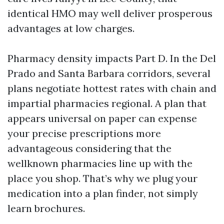
identical HMO may well deliver prosperous
advantages at low charges.
Pharmacy density impacts Part D. In the Del
Prado and Santa Barbara corridors, several
plans negotiate hottest rates with chain and
impartial pharmacies regional. A plan that
appears universal on paper can expense
your precise prescriptions more
advantageous considering that the
wellknown pharmacies line up with the
place you shop. That’s why we plug your
medication into a plan finder, not simply
learn brochures.