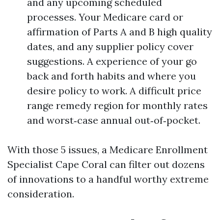
and any upcoming scheduled
processes. Your Medicare card or
affirmation of Parts A and B high quality
dates, and any supplier policy cover
suggestions. A experience of your go
back and forth habits and where you
desire policy to work. A difficult price
range remedy region for monthly rates
and worst‑case annual out‑of‑pocket.
With those 5 issues, a Medicare Enrollment
Specialist Cape Coral can filter out dozens
of innovations to a handful worthy extreme
consideration.