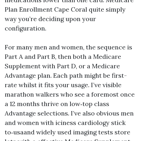
Plan Enrollment Cape Coral quite simply
way you’re deciding upon your
configuration.
For many men and women, the sequence is
Part A and Part B, then both a Medicare
Supplement with Part D, or a Medicare
Advantage plan. Each path might be first-
rate whilst it fits your usage. I’ve visible
marathon walkers who see a foremost once
a 12 months thrive on low‑top class
Advantage selections. I’ve also obvious men
and women with iciness cardiology stick
to‑usaand widely used imaging tests store