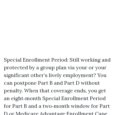
Special Enrollment Period: Still working and
protected by a group plan via your or your
significant other’s lively employment? You
can postpone Part B and Part D without
penalty. When that coverage ends, you get
an eight‑month Special Enrollment Period
for Part B and a two‑month window for Part
D or Medicare Advantage Enrollment Cape