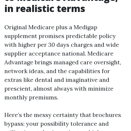
in realistic terms
Original Medicare plus a Medigap
supplement promises predictable policy
with higher per 30 days charges and wide
supplier acceptance national. Medicare
Advantage brings managed care oversight,
network ideas, and the capabilities for
extras like dental and imaginative and
prescient, almost always with minimize
monthly premiums.
Here’s the messy certainty that brochures
bypass: your possibility tolerance and