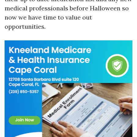
medical professionals before Halloween so
now we have time to value out
opportunities.