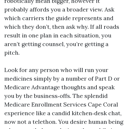
robotically mean bigger, however it
probably affords you a broader view. Ask
which carriers the guide represents and
which they don’t, then ask why. If all roads
result in one plan in each situation, you
aren’t getting counsel, you’re getting a
pitch.
Look for any person who will run your
medicines simply by a number of Part D or
Medicare Advantage thoughts and speak
you by the business‑offs. The splendid
Medicare Enrollment Services Cape Coral
experience like a candid kitchen‑desk chat,
now not a telethon. You desire human being