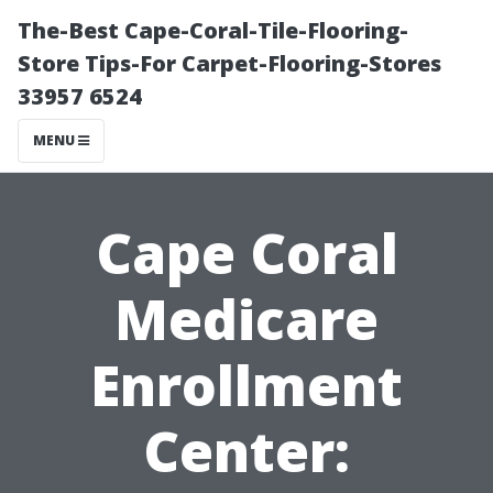
The-Best Cape-Coral-Tile-Flooring-
Store Tips-For Carpet-Flooring-Stores
33957 6524
MENU
Cape Coral
Medicare
Enrollment
Center: