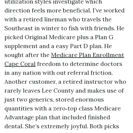
utilization styles investigate which
direction feels more beneficial. I’ve worked
with a retired lineman who travels the
Southeast in winter to fish with friends. He
picked Original Medicare plus a Plan G
supplement and a easy Part D plan. He
sought after the
Medicare Plan Enrollment
Cape Coral
freedom to determine doctors
in any nation with out referral friction.
Another customer, a retired instructor who
rarely leaves Lee County and makes use of
just two generics, stored enormous
quantities with a zero‑top class Medicare
Advantage plan that included finished
dental. She’s extremely joyful. Both picks