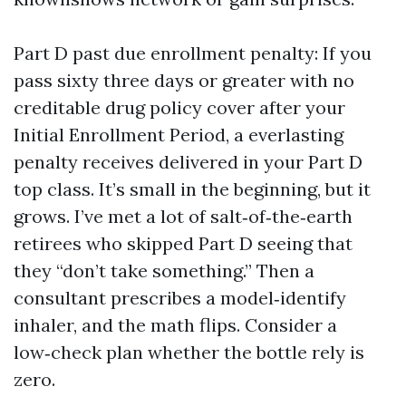
Part D past due enrollment penalty: If you
pass sixty three days or greater with no
creditable drug policy cover after your
Initial Enrollment Period, a everlasting
penalty receives delivered in your Part D
top class. It’s small in the beginning, but it
grows. I’ve met a lot of salt‑of‑the‑earth
retirees who skipped Part D seeing that
they “don’t take something.” Then a
consultant prescribes a model‑identify
inhaler, and the math flips. Consider a
low‑check plan whether the bottle rely is
zero.