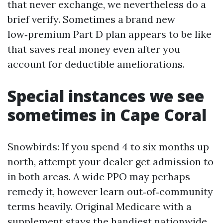
that never exchange, we nevertheless do a
brief verify. Sometimes a brand new
low‑premium Part D plan appears to be like
that saves real money even after you
account for deductible ameliorations.
Special instances we see
sometimes in Cape Coral
Snowbirds: If you spend 4 to six months up
north, attempt your dealer get admission to
in both areas. A wide PPO may perhaps
remedy it, however learn out‑of‑community
terms heavily. Original Medicare with a
supplement stays the handiest nationwide