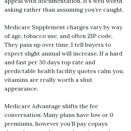
appeal with documentation. It’s well worth
asking rather than assuming you’re caught.
Medicare Supplement charges vary by way
of age, tobacco use, and often ZIP code.
They pass up over time. I tell buyers to
expect slight annual will increase. If a hard
and fast per 30 days top rate and
predictable health facility quotes calm you,
vitamins are really worth a shut
appearance.
Medicare Advantage shifts the fee
conversation. Many plans have low or 0
premiums, however you’ll pay copays