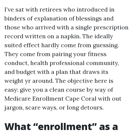
I’ve sat with retirees who introduced in
binders of explanation of blessings and
those who arrived with a single prescription
record written on a napkin. The ideally
suited effect hardly come from guessing.
They come from pairing your fitness
conduct, health professional community,
and budget with a plan that draws its
weight yr around. The objective here is
easy: give you a clean course by way of
Medicare Enrollment Cape Coral with out
jargon, scare ways, or long detours.
What “enrollment” as a