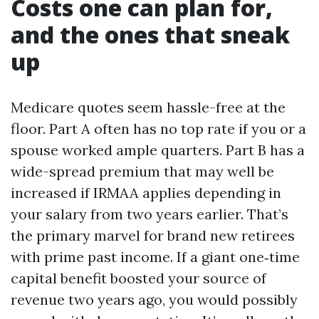
Costs one can plan for,
and the ones that sneak
up
Medicare quotes seem hassle-free at the
floor. Part A often has no top rate if you or a
spouse worked ample quarters. Part B has a
wide-spread premium that may well be
increased if IRMAA applies depending in
your salary from two years earlier. That’s
the primary marvel for brand new retirees
with prime past income. If a giant one‑time
capital benefit boosted your source of
revenue two years ago, you would possibly