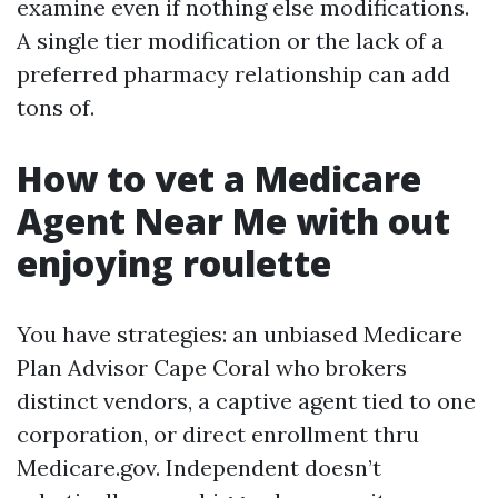
examine even if nothing else modifications.
A single tier modification or the lack of a
preferred pharmacy relationship can add
tons of.
How to vet a Medicare
Agent Near Me with out
enjoying roulette
You have strategies: an unbiased Medicare
Plan Advisor Cape Coral who brokers
distinct vendors, a captive agent tied to one
corporation, or direct enrollment thru
Medicare.gov. Independent doesn’t