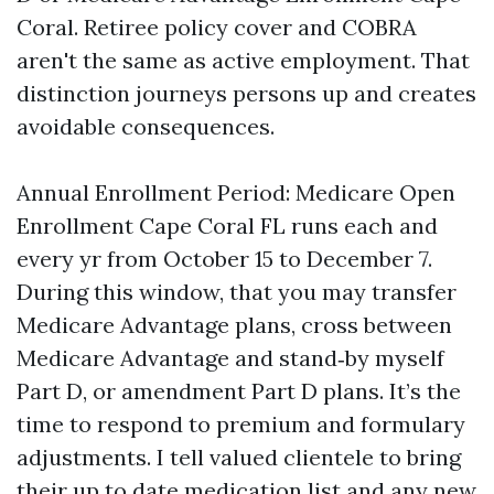
Coral. Retiree policy cover and COBRA
aren't the same as active employment. That
distinction journeys persons up and creates
avoidable consequences.
Annual Enrollment Period: Medicare Open
Enrollment Cape Coral FL runs each and
every yr from October 15 to December 7.
During this window, that you may transfer
Medicare Advantage plans, cross between
Medicare Advantage and stand‑by myself
Part D, or amendment Part D plans. It’s the
time to respond to premium and formulary
adjustments. I tell valued clientele to bring
their up to date medication list and any new