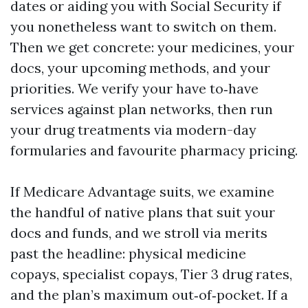
dates or aiding you with Social Security if
you nonetheless want to switch on them.
Then we get concrete: your medicines, your
docs, your upcoming methods, and your
priorities. We verify your have to‑have
services against plan networks, then run
your drug treatments via modern-day
formularies and favourite pharmacy pricing.
If Medicare Advantage suits, we examine
the handful of native plans that suit your
docs and funds, and we stroll via merits
past the headline: physical medicine
copays, specialist copays, Tier 3 drug rates,
and the plan’s maximum out‑of‑pocket. If a