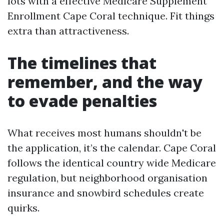
lots with a effective Medicare Supplement
Enrollment Cape Coral technique. Fit things
extra than attractiveness.
The timelines that
remember, and the way
to evade penalties
What receives most humans shouldn't be
the application, it’s the calendar. Cape Coral
follows the identical country wide Medicare
regulation, but neighborhood organisation
insurance and snowbird schedules create
quirks.