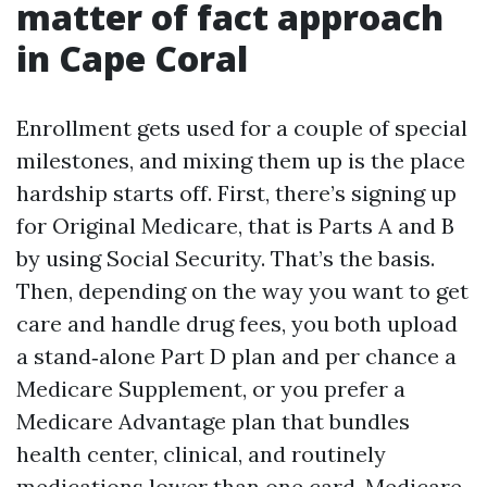
matter of fact approach
in Cape Coral
Enrollment gets used for a couple of special
milestones, and mixing them up is the place
hardship starts off. First, there’s signing up
for Original Medicare, that is Parts A and B
by using Social Security. That’s the basis.
Then, depending on the way you want to get
care and handle drug fees, you both upload
a stand‑alone Part D plan and per chance a
Medicare Supplement, or you prefer a
Medicare Advantage plan that bundles
health center, clinical, and routinely
medications lower than one card. Medicare