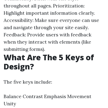
throughout all pages. Prioritization:
Highlight important information clearly.
Accessibility: Make sure everyone can use
and navigate through your site easily.
Feedback: Provide users with feedback
when they interact with elements (like
submitting forms).
What Are The 5 Keys of
Design?
The five keys include:
Balance Contrast Emphasis Movement
Unity