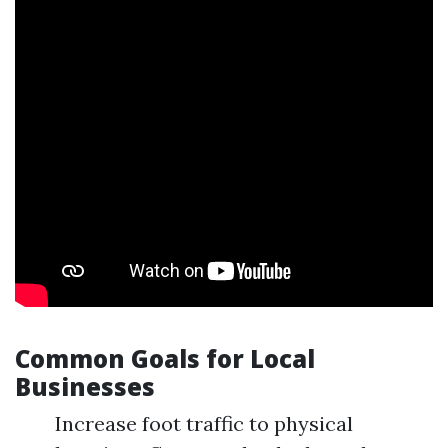
Common Goals for Local
Businesses
Increase foot traffic to physical