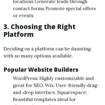
locations Generate leads through
contact forms Promote special offers
or events
3. Choosing the Right
Platform
Deciding on a platform can be daunting
with so many options available.
Popular Website Builders
WordPress: Highly customizable and
great for SEO. Wix: User-friendly drag-
and-drop interface. Squarespace:
Beautiful templates ideal for