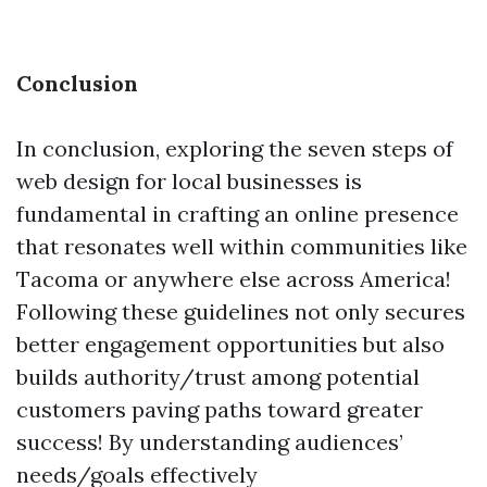
Conclusion
In conclusion, exploring the seven steps of
web design for local businesses is
fundamental in crafting an online presence
that resonates well within communities like
Tacoma or anywhere else across America!
Following these guidelines not only secures
better engagement opportunities but also
builds authority/trust among potential
customers paving paths toward greater
success! By understanding audiences’
needs/goals effectively