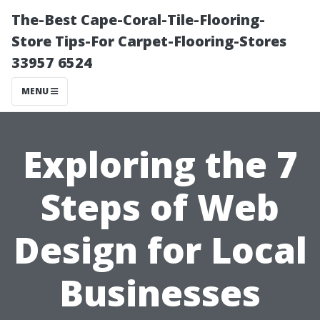
The-Best Cape-Coral-Tile-Flooring-
Store Tips-For Carpet-Flooring-Stores
33957 6524
MENU
Exploring the 7
Steps of Web
Design for Local
Businesses