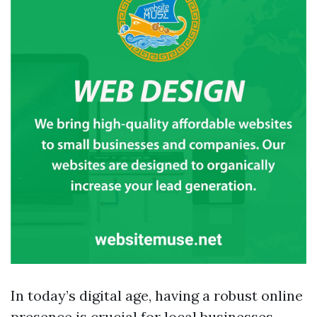
In today’s digital age, having a robust online
presence is crucial for local businesses.