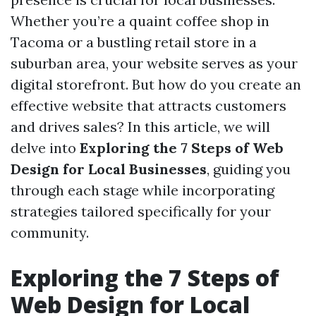
Whether you’re a quaint coffee shop in
Tacoma or a bustling retail store in a
suburban area, your website serves as your
digital storefront. But how do you create an
effective website that attracts customers
and drives sales? In this article, we will
delve into
Exploring the 7 Steps of Web
Design for Local Businesses
, guiding you
through each stage while incorporating
strategies tailored specifically for your
community.
Exploring the 7 Steps of
Web Design for Local