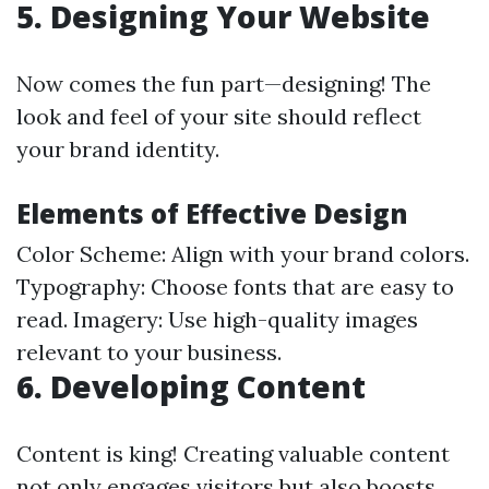
5. Designing Your Website
Now comes the fun part—designing! The
look and feel of your site should reflect
your brand identity.
Elements of Effective Design
Color Scheme: Align with your brand colors.
Typography: Choose fonts that are easy to
read. Imagery: Use high-quality images
relevant to your business.
6. Developing Content
Content is king! Creating valuable content
not only engages visitors but also boosts