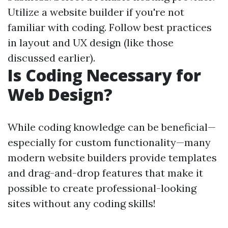
Utilize a website builder if you're not
familiar with coding. Follow best practices
in layout and UX design (like those
discussed earlier).
Is Coding Necessary for
Web Design?
While coding knowledge can be beneficial—
especially for custom functionality—many
modern website builders provide templates
and drag-and-drop features that make it
possible to create professional-looking
sites without any coding skills!