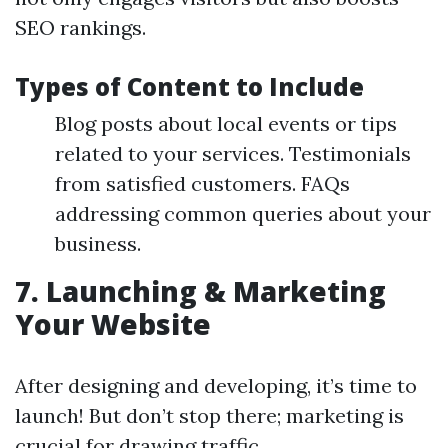
SEO rankings.
Types of Content to Include
Blog posts about local events or tips
related to your services. Testimonials
from satisfied customers. FAQs
addressing common queries about your
business.
7. Launching & Marketing
Your Website
After designing and developing, it’s time to
launch! But don’t stop there; marketing is
crucial for drawing traffic.