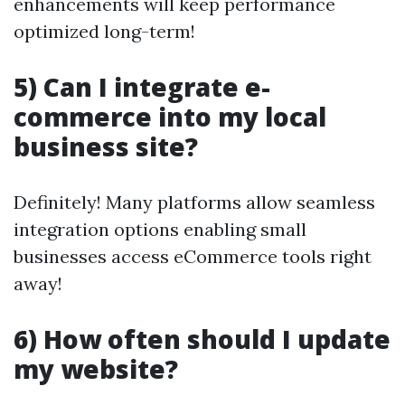
enhancements will keep performance
optimized long-term!
5) Can I integrate e-
commerce into my local
business site?
Definitely! Many platforms allow seamless
integration options enabling small
businesses access eCommerce tools right
away!
6) How often should I update
my website?