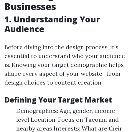
Businesses
1. Understanding Your
Audience
Before diving into the design process, it’s
essential to understand who your audience
is. Knowing your target demographic helps
shape every aspect of your website—from
design choices to content creation.
Defining Your Target Market
Demographics: Age, gender, income
level Location: Focus on Tacoma and
nearby areas Interests: What are their