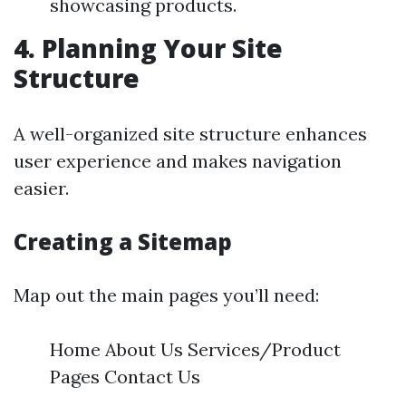
showcasing products.
4. Planning Your Site
Structure
A well-organized site structure enhances
user experience and makes navigation
easier.
Creating a Sitemap
Map out the main pages you’ll need:
Home About Us Services/Product
Pages Contact Us