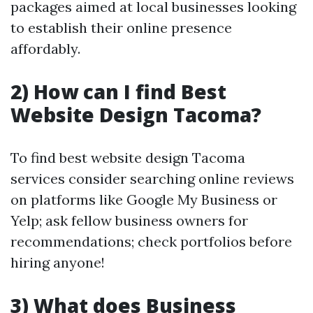
packages aimed at local businesses looking
to establish their online presence
affordably.
2) How can I find Best
Website Design Tacoma?
To find best website design Tacoma
services consider searching online reviews
on platforms like Google My Business or
Yelp; ask fellow business owners for
recommendations; check portfolios before
hiring anyone!
3) What does Business