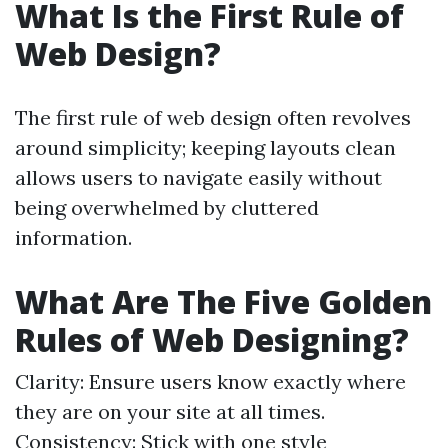
What Is the First Rule of
Web Design?
The first rule of web design often revolves
around simplicity; keeping layouts clean
allows users to navigate easily without
being overwhelmed by cluttered
information.
What Are The Five Golden
Rules of Web Designing?
Clarity: Ensure users know exactly where
they are on your site at all times.
Consistency: Stick with one style