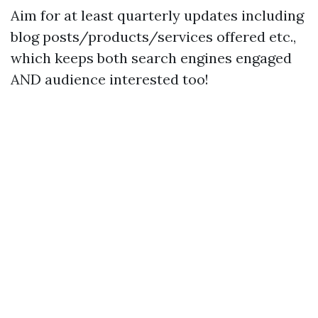
Aim for at least quarterly updates including
blog posts/products/services offered etc.,
which keeps both search engines engaged
AND audience interested too!