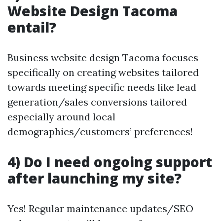
Website Design Tacoma
entail?
Business website design Tacoma focuses
specifically on creating websites tailored
towards meeting specific needs like lead
generation/sales conversions tailored
especially around local
demographics/customers’ preferences!
4) Do I need ongoing support
after launching my site?
Yes! Regular maintenance updates/SEO