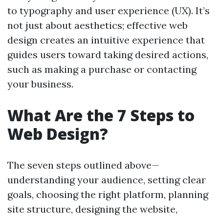
to typography and user experience (UX). It’s
not just about aesthetics; effective web
design creates an intuitive experience that
guides users toward taking desired actions,
such as making a purchase or contacting
your business.
What Are the 7 Steps to
Web Design?
The seven steps outlined above—
understanding your audience, setting clear
goals, choosing the right platform, planning
site structure, designing the website,