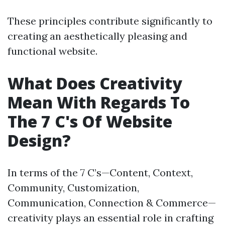
These principles contribute significantly to
creating an aesthetically pleasing and
functional website.
What Does Creativity
Mean With Regards To
The 7 C's Of Website
Design?
In terms of the 7 C’s—Content, Context,
Community, Customization,
Communication, Connection & Commerce—
creativity plays an essential role in crafting