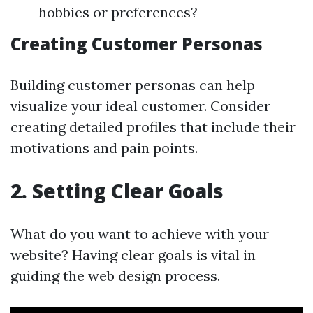
hobbies or preferences?
Creating Customer Personas
Building customer personas can help
visualize your ideal customer. Consider
creating detailed profiles that include their
motivations and pain points.
2. Setting Clear Goals
What do you want to achieve with your
website? Having clear goals is vital in
guiding the web design process.