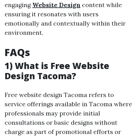
engaging
Website Design
content while
ensuring it resonates with users
emotionally and contextually within their
environment.
FAQs
1) What is Free Website
Design Tacoma?
Free website design Tacoma refers to
service offerings available in Tacoma where
professionals may provide initial
consultations or basic designs without
charge as part of promotional efforts or