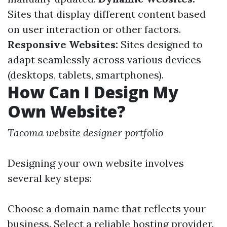
Sites that display different content based
on user interaction or other factors.
Responsive Websites:
Sites designed to
adapt seamlessly across various devices
(desktops, tablets, smartphones).
How Can I Design My
Own Website?
Tacoma website designer portfolio
Designing your own website involves
several key steps:
Choose a domain name that reflects your
business. Select a reliable hosting provider.