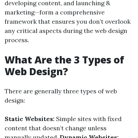
developing content, and launching &
marketing—form a comprehensive
framework that ensures you don’t overlook
any critical aspects during the web design
process.
What Are the 3 Types of
Web Design?
There are generally three types of web
design:
Static Websites:
Simple sites with fixed
content that doesn’t change unless
manually updated.
Dynamic Websites: