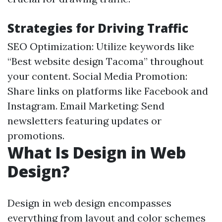
Strategies for Driving Traffic
SEO Optimization: Utilize keywords like
“Best website design Tacoma” throughout
your content. Social Media Promotion:
Share links on platforms like Facebook and
Instagram. Email Marketing: Send
newsletters featuring updates or
promotions.
What Is Design in Web
Design?
Design in web design encompasses
everything from layout and color schemes