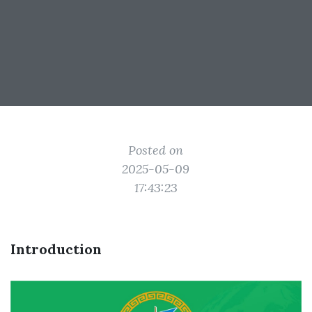
Posted on
2025-05-09
17:43:23
Introduction