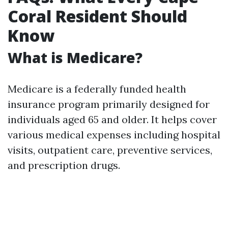
Coral Resident Should
Know
What is Medicare?
Medicare is a federally funded health
insurance program primarily designed for
individuals aged 65 and older. It helps cover
various medical expenses including hospital
visits, outpatient care, preventive services,
and prescription drugs.