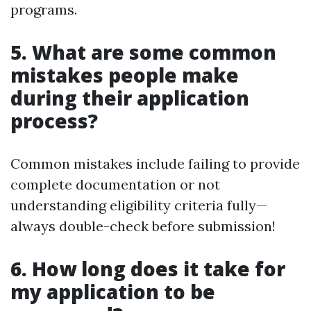
programs.
5. What are some common
mistakes people make
during their application
process?
Common mistakes include failing to provide
complete documentation or not
understanding eligibility criteria fully—
always double-check before submission!
6. How long does it take for
my application to be