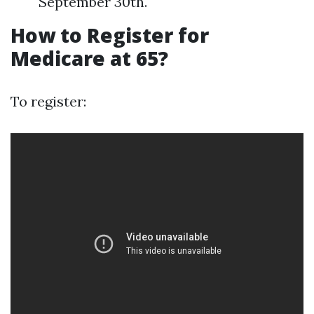
September 30th.
How to Register for
Medicare at 65?
To register: