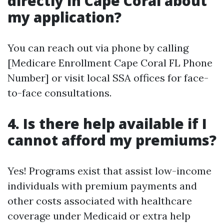
directly in Cape Coral about
my application?
You can reach out via phone by calling
[Medicare Enrollment Cape Coral FL Phone
Number] or visit local SSA offices for face-
to-face consultations.
4. Is there help available if I
cannot afford my premiums?
Yes! Programs exist that assist low-income
individuals with premium payments and
other costs associated with healthcare
coverage under Medicaid or extra help