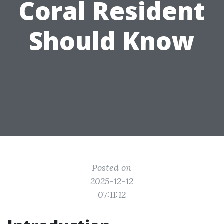
Coral Resident
Should Know
Posted on
2025-12-12
07:11:12