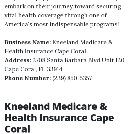
embark on their journey toward securing
vital health coverage through one of
America's most indispensable programs!
Business Name:
Kneeland Medicare &
Health Insurance Cape Coral
Address:
2708 Santa Barbara Blvd Unit 120,
Cape Coral, FL 33914
Phone Number:
(239) 850-5357
Kneeland Medicare &
Health Insurance Cape
Coral