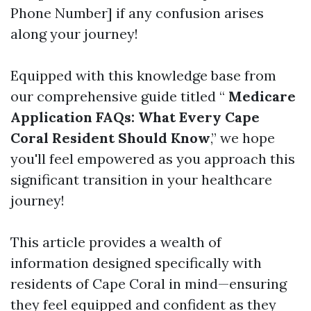
Phone Number] if any confusion arises
along your journey!
Equipped with this knowledge base from
our comprehensive guide titled “
Medicare
Application FAQs: What Every Cape
Coral Resident Should Know
,” we hope
you'll feel empowered as you approach this
significant transition in your healthcare
journey!
This article provides a wealth of
information designed specifically with
residents of Cape Coral in mind—ensuring
they feel equipped and confident as they