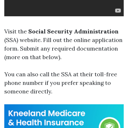
Visit the
Social Security Administration
(SSA) website. Fill out the online application
form. Submit any required documentation
(more on that below).
You can also call the SSA at their toll-free
phone number if you prefer speaking to
someone directly.