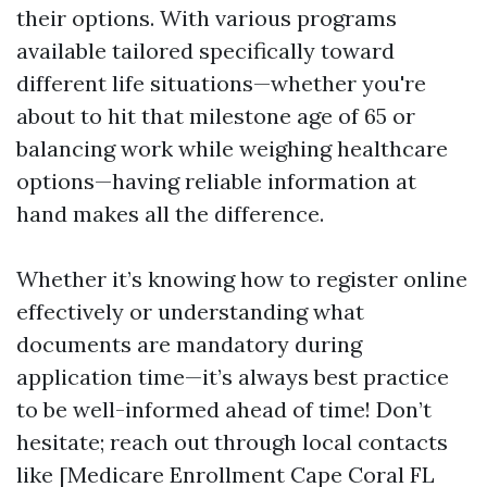
their options. With various programs
available tailored specifically toward
different life situations—whether you're
about to hit that milestone age of 65 or
balancing work while weighing healthcare
options—having reliable information at
hand makes all the difference.
Whether it’s knowing how to register online
effectively or understanding what
documents are mandatory during
application time—it’s always best practice
to be well-informed ahead of time! Don’t
hesitate; reach out through local contacts
like [Medicare Enrollment Cape Coral FL