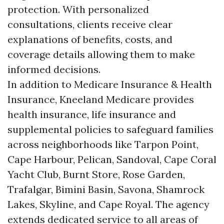
protection. With personalized
consultations, clients receive clear
explanations of benefits, costs, and
coverage details allowing them to make
informed decisions.
In addition to Medicare Insurance & Health
Insurance, Kneeland Medicare provides
health insurance, life insurance and
supplemental policies to safeguard families
across neighborhoods like Tarpon Point,
Cape Harbour, Pelican, Sandoval, Cape Coral
Yacht Club, Burnt Store, Rose Garden,
Trafalgar, Bimini Basin, Savona, Shamrock
Lakes, Skyline, and Cape Royal. The agency
extends dedicated service to all areas of