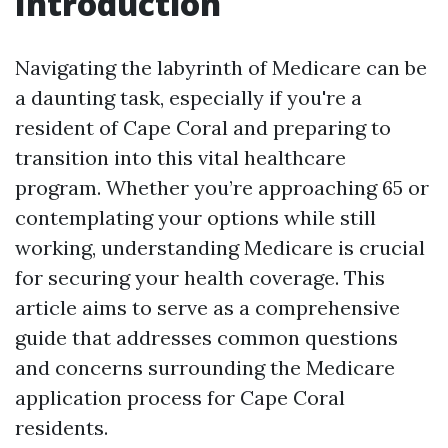
Introduction
Navigating the labyrinth of Medicare can be
a daunting task, especially if you're a
resident of Cape Coral and preparing to
transition into this vital healthcare
program. Whether you’re approaching 65 or
contemplating your options while still
working, understanding Medicare is crucial
for securing your health coverage. This
article aims to serve as a comprehensive
guide that addresses common questions
and concerns surrounding the Medicare
application process for Cape Coral
residents.