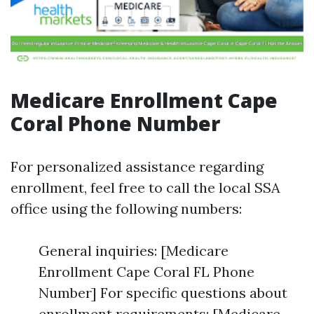
Medicare Enrollment Cape
Coral Phone Number
For personalized assistance regarding
enrollment, feel free to call the local SSA
office using the following numbers:
General inquiries: [Medicare
Enrollment Cape Coral FL Phone
Number] For specific questions about
enrollment requirements: [Medicare