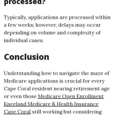
processed?
Typically, applications are processed within
a few weeks; however, delays may occur
depending on volume and complexity of
individual cases.
Conclusion
Understanding how to navigate the maze of
Medicare applications is crucial for every
Cape Coral resident nearing retirement age
or even those
Medicare Open Enrollment
Kneeland Medicare & Health Insurance
Cape Coral
still working but considering