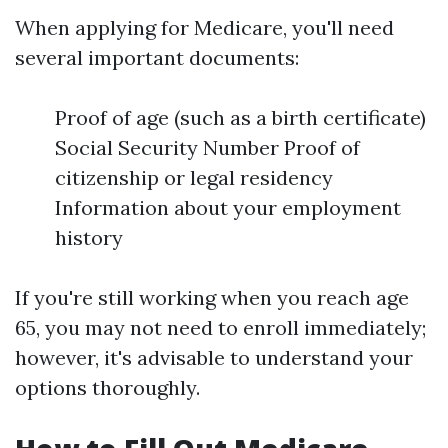
When applying for Medicare, you'll need
several important documents:
Proof of age (such as a birth certificate)
Social Security Number Proof of
citizenship or legal residency
Information about your employment
history
If you're still working when you reach age
65, you may not need to enroll immediately;
however, it's advisable to understand your
options thoroughly.