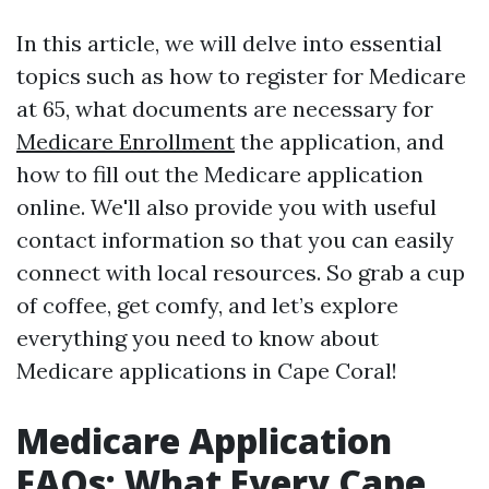
In this article, we will delve into essential
topics such as how to register for Medicare
at 65, what documents are necessary for
Medicare Enrollment
the application, and
how to fill out the Medicare application
online. We'll also provide you with useful
contact information so that you can easily
connect with local resources. So grab a cup
of coffee, get comfy, and let’s explore
everything you need to know about
Medicare applications in Cape Coral!
Medicare Application
FAQs: What Every Cape