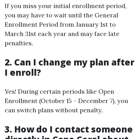
If you miss your initial enrollment period,
you may have to wait until the General
Enrollment Period from January 1st to
March 31st each year and may face late
penalties.
2. Can I change my plan after
I enroll?
Yes! During certain periods like Open
Enrollment (October 15 – December 7), you
can switch plans without penalty.
3. How do I contact someone