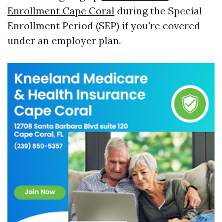
Enrollment Cape Coral
during the Special
Enrollment Period (SEP) if you're covered
under an employer plan.