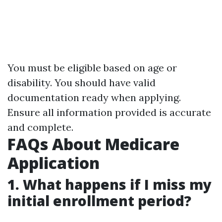
You must be eligible based on age or
disability. You should have valid
documentation ready when applying.
Ensure all information provided is accurate
and complete.
FAQs About Medicare
Application
1. What happens if I miss my
initial enrollment period?