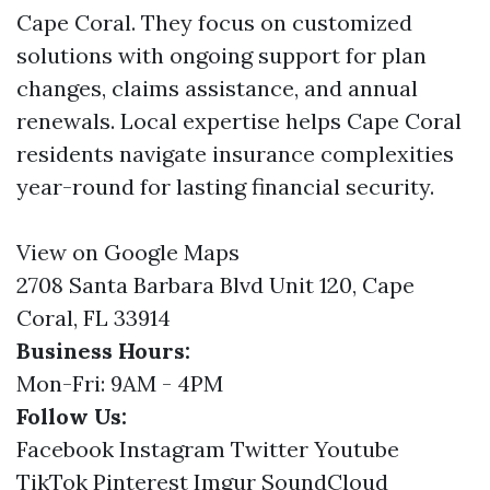
Cape Coral. They focus on customized
solutions with ongoing support for plan
changes, claims assistance, and annual
renewals. Local expertise helps Cape Coral
residents navigate insurance complexities
year-round for lasting financial security.
View on Google Maps
2708 Santa Barbara Blvd Unit 120, Cape
Coral, FL 33914
Business Hours:
Mon-Fri: 9AM - 4PM
Follow Us:
Facebook
Instagram
Twitter
Youtube
TikTok
Pinterest
Imgur
SoundCloud