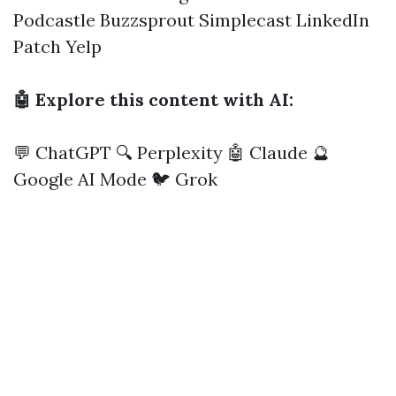
Podcastle
Buzzsprout
Simplecast
LinkedIn
Patch
Yelp
🤖 Explore this content with AI:
💬 ChatGPT
🔍 Perplexity
🤖 Claude
🔮
Google AI Mode
🐦 Grok