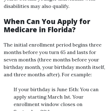
disabilities may also qualify.
When Can You Apply for
Medicare in Florida?
The initial enrollment period begins three
months before you turn 65 and lasts for
seven months (three months before your
birthday month, your birthday month itself,
and three months after). For example:
If your birthday is June 15th: You can
apply starting March 1st. Your
enrollment window closes on