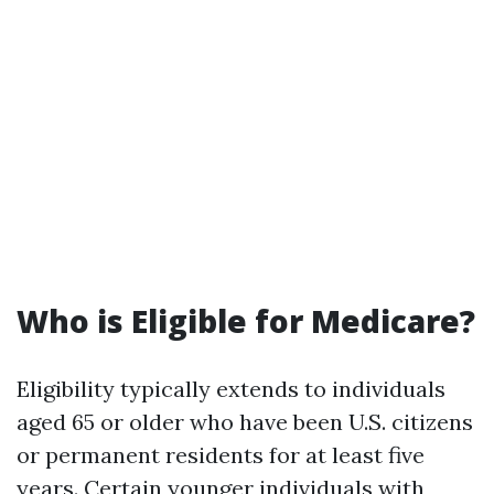
Who is Eligible for Medicare?
Eligibility typically extends to individuals
aged 65 or older who have been U.S. citizens
or permanent residents for at least five
years. Certain younger individuals with