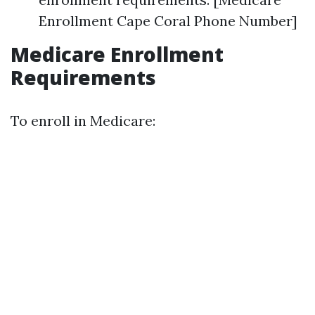
Enrollment Cape Coral Phone Number]
Medicare Enrollment
Requirements
To enroll in Medicare: