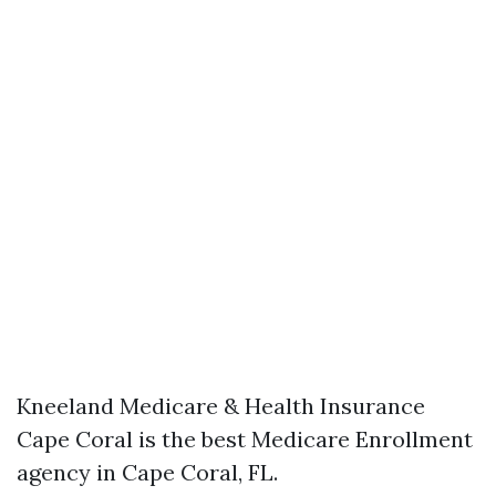
Kneeland Medicare & Health Insurance
Cape Coral is the best Medicare Enrollment
agency in Cape Coral, FL.