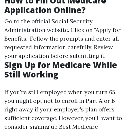
How to Fill Out Medicare
Application Online?
Go to the official
Social Security
Administration website
. Click on "Apply for
Benefits." Follow the prompts and enter all
requested information carefully. Review
your application before submitting it.
Sign Up for Medicare While
Still Working
If you're still employed when you turn 65,
you might opt not to enroll in Part A or B
right away if your employer's plan offers
sufficient coverage. However, you'll want to
consider signing up
Best Medicare