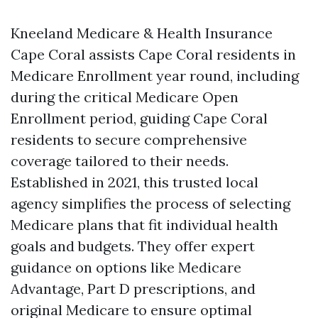
Kneeland Medicare & Health Insurance
Cape Coral assists Cape Coral residents in
Medicare Enrollment year round, including
during the critical Medicare Open
Enrollment period, guiding Cape Coral
residents to secure comprehensive
coverage tailored to their needs.
Established in 2021, this trusted local
agency simplifies the process of selecting
Medicare plans that fit individual health
goals and budgets. They offer expert
guidance on options like Medicare
Advantage, Part D prescriptions, and
original Medicare to ensure optimal