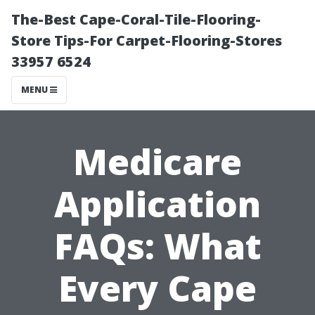
The-Best Cape-Coral-Tile-Flooring-
Store Tips-For Carpet-Flooring-Stores
33957 6524
MENU
Medicare
Application
FAQs: What
Every Cape