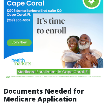
Documents Needed for
Medicare Application