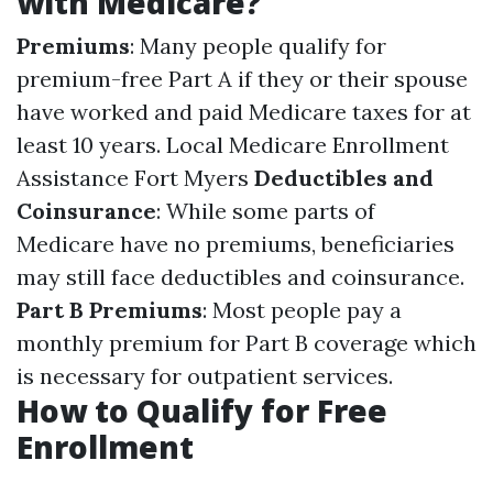
with Medicare?
Premiums
: Many people qualify for
premium-free Part A if they or their spouse
have worked and paid Medicare taxes for at
least 10 years.
Local Medicare Enrollment
Assistance Fort Myers
Deductibles and
Coinsurance
: While some parts of
Medicare have no premiums, beneficiaries
may still face deductibles and coinsurance.
Part B Premiums
: Most people pay a
monthly premium for Part B coverage which
is necessary for outpatient services.
How to Qualify for Free
Enrollment