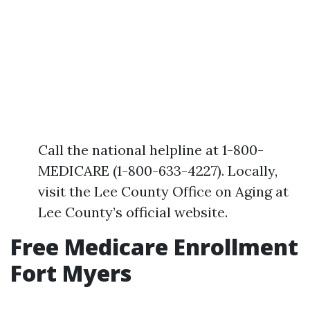
Call the national helpline at 1-800-
MEDICARE (1-800-633-4227). Locally,
visit the Lee County Office on Aging at
Lee County’s official website.
Free Medicare Enrollment
Fort Myers