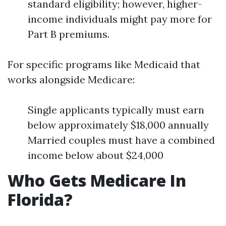
standard eligibility; however, higher-
income individuals might pay more for
Part B premiums.
For specific programs like Medicaid that
works alongside Medicare:
Single applicants typically must earn
below approximately $18,000 annually
Married couples must have a combined
income below about $24,000
Who Gets Medicare In
Florida?