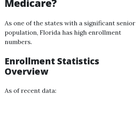
Medicare?
As one of the states with a significant senior
population, Florida has high enrollment
numbers.
Enrollment Statistics
Overview
As of recent data: