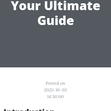
Your Ultimate
Guide
Posted on
2025-10-02
14:36:00