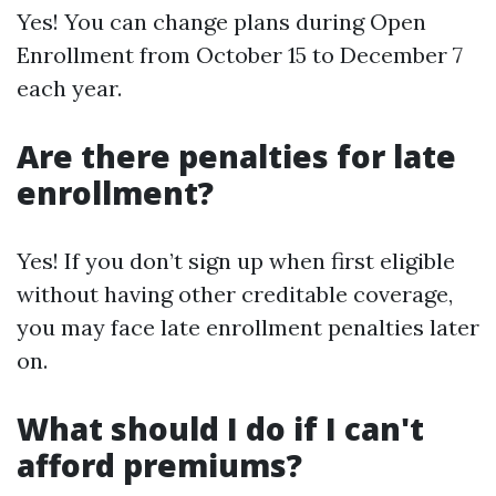
Yes! You can change plans during Open
Enrollment from October 15 to December 7
each year.
Are there penalties for late
enrollment?
Yes! If you don’t sign up when first eligible
without having other creditable coverage,
you may face late enrollment penalties later
on.
What should I do if I can't
afford premiums?