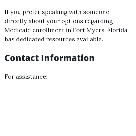
If you prefer speaking with someone
directly about your options regarding
Medicaid enrollment in Fort Myers, Florida
has dedicated resources available.
Contact Information
For assistance: