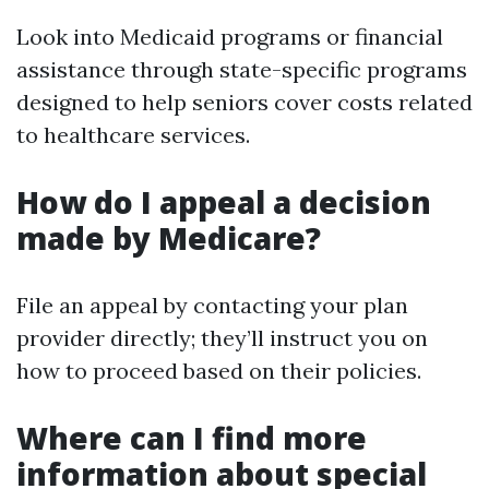
Look into Medicaid programs or financial
assistance through state-specific programs
designed to help seniors cover costs related
to healthcare services.
How do I appeal a decision
made by Medicare?
File an appeal by contacting your plan
provider directly; they’ll instruct you on
how to proceed based on their policies.
Where can I find more
information about special