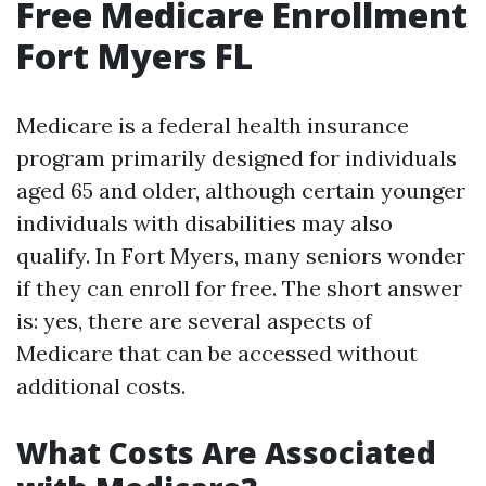
Free Medicare Enrollment
Fort Myers FL
Medicare is a federal health insurance
program primarily designed for individuals
aged 65 and older, although certain younger
individuals with disabilities may also
qualify. In Fort Myers, many seniors wonder
if they can enroll for free. The short answer
is: yes, there are several aspects of
Medicare that can be accessed without
additional costs.
What Costs Are Associated