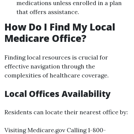
medications unless enrolled in a plan
that offers assistance.
How Do I Find My Local
Medicare Office?
Finding local resources is crucial for
effective navigation through the
complexities of healthcare coverage.
Local Offices Availability
Residents can locate their nearest office by:
Visiting
Medicare.gov
Calling 1-800-