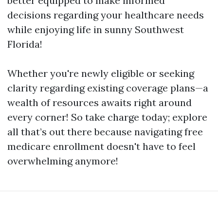
better equipped to make informed
decisions regarding your healthcare needs
while enjoying life in sunny Southwest
Florida!
Whether you're newly eligible or seeking
clarity regarding existing coverage plans—a
wealth of resources awaits right around
every corner! So take charge today; explore
all that’s out there because navigating free
medicare enrollment doesn't have to feel
overwhelming anymore!