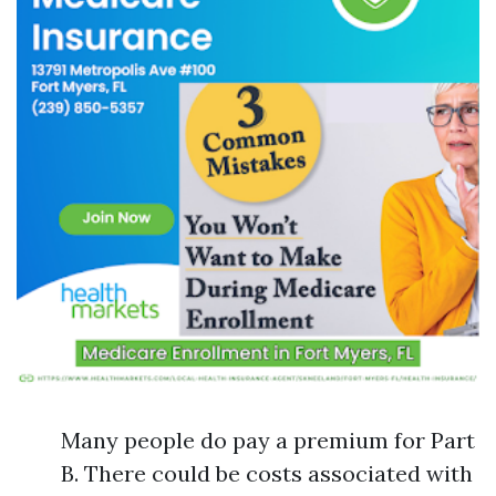
Many people do pay a premium for Part
B. There could be costs associated with