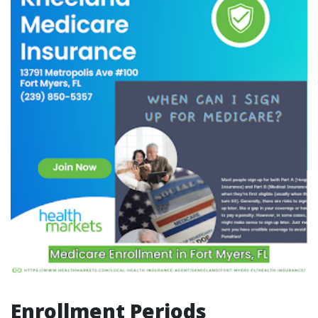
Enrollment Periods