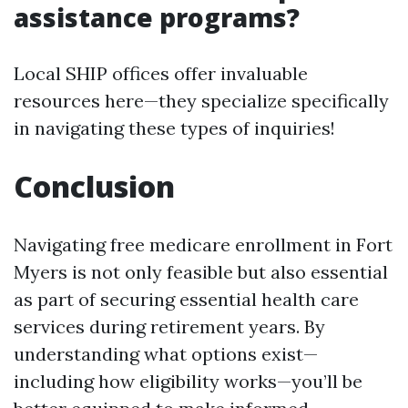
assistance programs?
Local SHIP offices offer invaluable
resources here—they specialize specifically
in navigating these types of inquiries!
Conclusion
Navigating free medicare enrollment in Fort
Myers is not only feasible but also essential
as part of securing essential health care
services during retirement years. By
understanding what options exist—
including how eligibility works—you’ll be