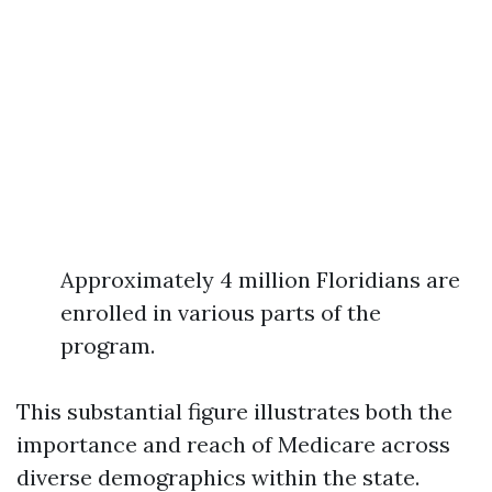
Approximately 4 million Floridians are
enrolled in various parts of the
program.
This substantial figure illustrates both the
importance and reach of Medicare across
diverse demographics within the state.