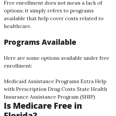
Free enrollment does not mean a lack of
options; it simply refers to programs
available that help cover costs related to
healthcare.
Programs Available
Here are some options available under free
enrollment:
Medicaid Assistance Programs Extra Help
with Prescription Drug Costs State Health
Insurance Assistance Program (SHIP)
Is Medicare Free in
Florida?