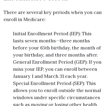
There are several key periods when you can
enroll in Medicare:
Initial Enrollment Period (IEP): This
lasts seven months—three months
before your 65th birthday, the month of
your birthday, and three months after.
General Enrollment Period (GEP): If you
miss your IEP, you can enroll between
January 1 and March 31 each year.
Special Enrollment Period (SEP): This
allows you to enroll outside the normal
windows under specific circumstances
such as moving or losing other health