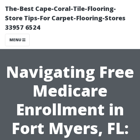
The-Best Cape-Coral-Tile-Flooring-
Store Tips-For Carpet-Flooring-Stores
33957 6524
MENU
Navigating Free
Medicare
Enrollment in
Fort Myers, FL: