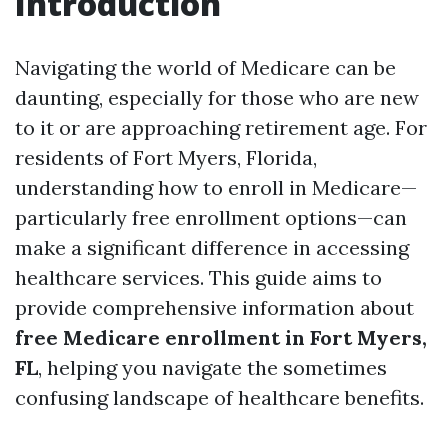
Introduction
Navigating the world of Medicare can be
daunting, especially for those who are new
to it or are approaching retirement age. For
residents of Fort Myers, Florida,
understanding how to enroll in Medicare—
particularly free enrollment options—can
make a significant difference in accessing
healthcare services. This guide aims to
provide comprehensive information about
free Medicare enrollment in Fort Myers,
FL
, helping you navigate the sometimes
confusing landscape of healthcare benefits.