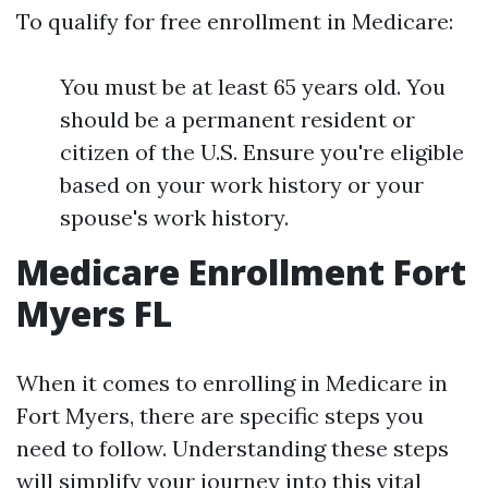
To qualify for free enrollment in Medicare:
You must be at least 65 years old. You
should be a permanent resident or
citizen of the U.S. Ensure you're eligible
based on your work history or your
spouse's work history.
Medicare Enrollment Fort
Myers FL
When it comes to enrolling in Medicare in
Fort Myers, there are specific steps you
need to follow. Understanding these steps
will simplify your journey into this vital