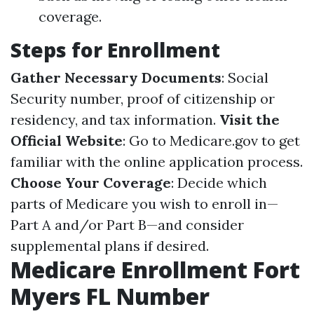
coverage.
Steps for Enrollment
Gather Necessary Documents
: Social
Security number, proof of citizenship or
residency, and tax information.
Visit the
Official Website
: Go to
Medicare.gov
to get
familiar with the online application process.
Choose Your Coverage
: Decide which
parts of Medicare you wish to enroll in—
Part A and/or Part B—and consider
supplemental plans if desired.
Medicare Enrollment Fort
Myers FL Number