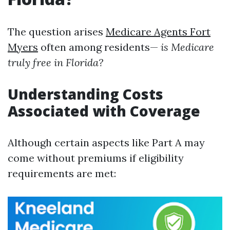
The question arises
Medicare Agents Fort
Myers
often among residents—
is Medicare
truly free in Florida?
Understanding Costs
Associated with Coverage
Although certain aspects like Part A may
come without premiums if eligibility
requirements are met: