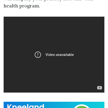
health program.