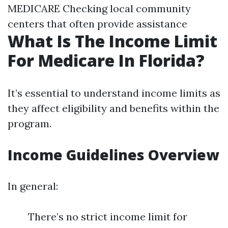
MEDICARE Checking local community
centers that often provide assistance
What Is The Income Limit
For Medicare In Florida?
It’s essential to understand income limits as
they affect eligibility and benefits within the
program.
Income Guidelines Overview
In general:
There’s no strict income limit for