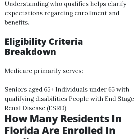
Understanding who qualifies helps clarify
expectations regarding enrollment and
benefits.
Eligibility Criteria
Breakdown
Medicare primarily serves:
Seniors aged 65+ Individuals under 65 with
qualifying disabilities People with End Stage
Renal Disease (ESRD)
How Many Residents In
Florida Are Enrolled In