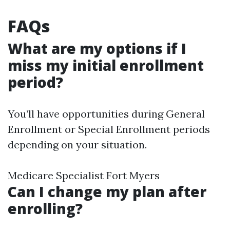
FAQs
What are my options if I
miss my initial enrollment
period?
You’ll have opportunities during General
Enrollment or Special Enrollment periods
depending on your situation.
Medicare Specialist Fort Myers
Can I change my plan after
enrolling?