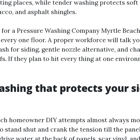
ting places, while tender washing protects soft 
tucco, and asphalt shingles.
 for a Pressure Washing Company Myrtle Beach
 every one floor. A proper workforce will talk y
h for siding, gentle nozzle alternative, and ch
s. If they plan to hit every thing at one enviro
shing that protects your s
which homeowner DIY attempts almost always mo
o stand shut and crank the tension till the pane
drive water at the back of panels, scar vinyl, and