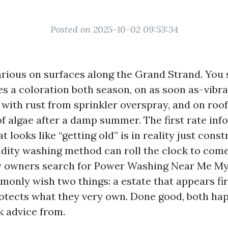
Posted on 2025-10-02 09:53:34
arious on surfaces along the Grand Strand. You s
des a coloration both season, on as soon as-vibr
with rust from sprinkler overspray, and on roo
of algae after a damp summer. The first rate inf
 looks like “getting old” is in reality just cons
gidity washing method can roll the clock to com
 owners search for Power Washing Near Me Myr
only wish two things: a estate that appears fir
rotects what they very own. Done good, both hap
 advice from.