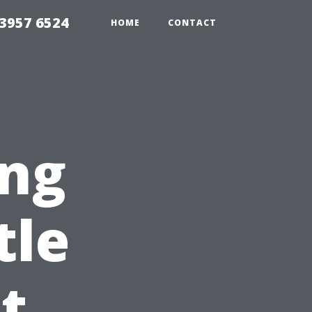
33957 6524
HOME
CONTACT
ng
tle
t