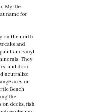
nd Myrtle
at name for
y on the north
streaks and
paint and vinyl,
minerals. They
ers, and door
d neutralize.
range arcs on
rtle Beach
ing the
 on decks, fish
inctive cleaner