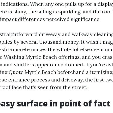
indications. When any one pulls up for a displa
ete is shiny, the siding is sparkling, and the roo
 impact differences perceived significance.
 straightforward driveway and walkway cleanin
pplies by several thousand money. It wasn’t magi
esh concrete makes the whole lot else seem mai
e Washing Myrtle Beach offerings, and you eras
m and shutters appearance drained. If you’re ask
ng Quote Myrtle Beach beforehand a itemizing,
rst: entrance process and driveway, the first two
 roof face that’s seen from the street.
asy surface in point of fac