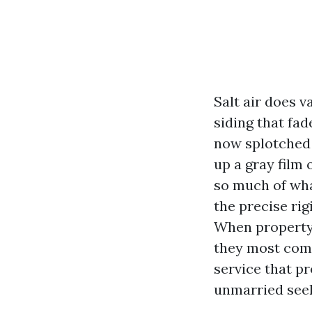
Salt air does v
siding that fa
now splotched 
up a gray film 
so much of what
the precise ri
When property
they most comm
service that p
unmarried seek