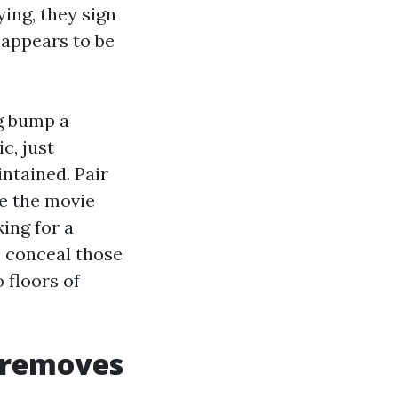
ying, they sign
f appears to be
g bump a
c, just
ntained. Pair
e the movie
ing for a
 conceal those
 floors of
t removes