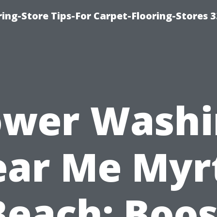
ring-Store Tips-For Carpet-Flooring-Stores 
ower Washi
ar Me Myr
Beach: Boos