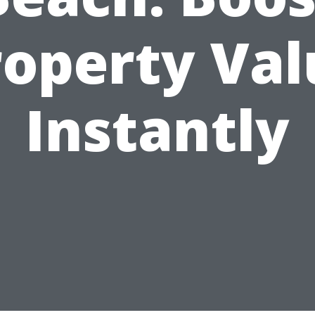
roperty Val
Instantly