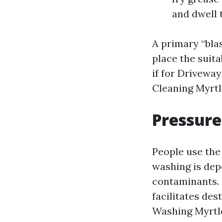
and dwell 
A primary “blas
place the suit
if for Drivewa
Cleaning Myrtl
Pressure
People use the
washing is dep
contaminants. 
facilitates des
Washing Myrtle