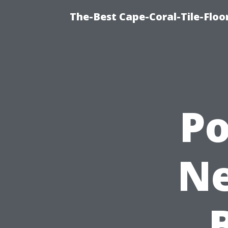
The-Best Cape-Coral-Tile-Floo
P
Ne