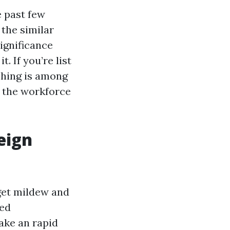
e past few
the similar
ignificance
. If you’re list
ashing is among
r the workforce
eign
get mildew and
ded
ake an rapid