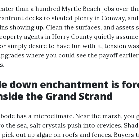
reater than a hundred Myrtle Beach jobs over th
eanfront decks to shaded plenty in Conway, and 
ns showing up. Clean the surfaces, and assets s
property agents in Horry County quietly assume it
or simply desire to have fun with it, tension w
pgrades where you could see the payoff earlie
s.
e down enchantment is for
side the Grand Strand
abode has a microclimate. Near the marsh, you 
to the sea, salt crystals push into crevices. Sha
pick out up algae on roofs and fences. Buyers t