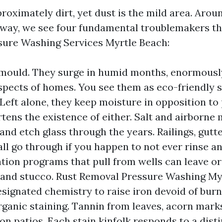
roximately dirt, yet dust is the mild area. Arou
way, we see four fundamental troublemakers th
ure Washing Services Myrtle Beach:
mould. They surge in humid months, enormousl
spects of homes. You see them as eco-friendly 
 Left alone, they keep moisture in opposition to 
tens the existence of either. Salt and airborne 
 and etch glass through the years. Railings, gutt
ll go through if you happen to not ever rinse an
gation programs that pull from wells can leave o
and stucco. Rust Removal Pressure Washing My
designated chemistry to raise iron devoid of burn
rganic staining. Tannin from leaves, acorn marks
 on patios. Each stain kinfolk responds to a dist