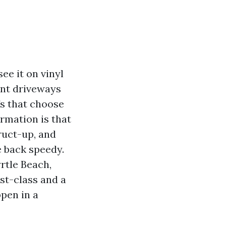
ee it on vinyl
ant driveways
fs that choose
ormation is that
truct-up, and
e back speedy.
tle Beach,
st-class and a
pen in a