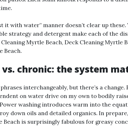
time.
t it with water” manner doesn’t clear up these. 
able strategy and detergent make each of the dis
y Cleaning Myrtle Beach, Deck Cleaning Myrtle B
e Beach.
 vs. chronic: the system ma
 phrases interchangeably, but there’s a change.
endent on water drive on my own to bodily rais
Power washing introduces warm into the equat
troy down oils and detailed organics. In prepar
 Beach is surprisingly fabulous for greasy con