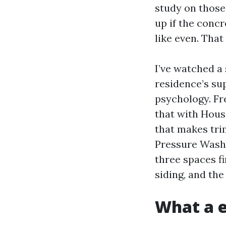
study on those 
up if the concr
like even. That
I’ve watched a
residence’s su
psychology. Fr
that with Hous
that makes tri
Pressure Washi
three spaces fi
siding, and the
What a e