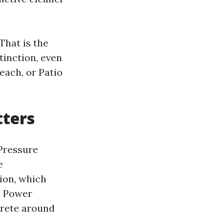
That is the
tinction, even
each, or Patio
tters
 Pressure
e
ion, which
e, Power
crete around