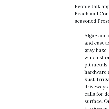
People talk app
Beach and Con
seasoned Press
Algae and 
and east a
gray haze.
which shor
pit metals
hardware a
Rust. Irri
driveways 
calls for 
surface. O
fry grease