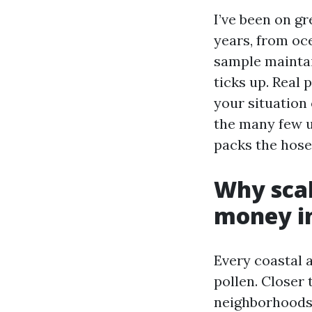
I’ve been on g
years, from oc
sample maintai
ticks up. Real 
your situation 
the many few u
packs the hose
Why scal
money in
Every coastal 
pollen. Closer 
neighborhoods 