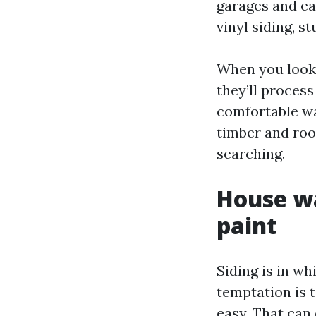
garages and ea
vinyl siding, s
When you look
they’ll process
comfortable was
timber and roof
searching.
House wa
paint
Siding is in 
temptation is t
easy. That can 