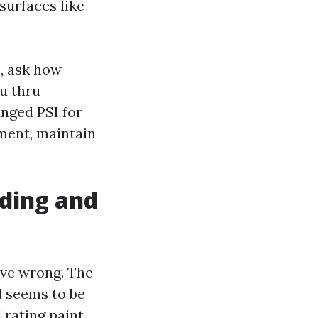
surfaces like
, ask how
ou thru
anged PSI for
nment, maintain
iding and
ve wrong. The
l seems to be
 rating paint.