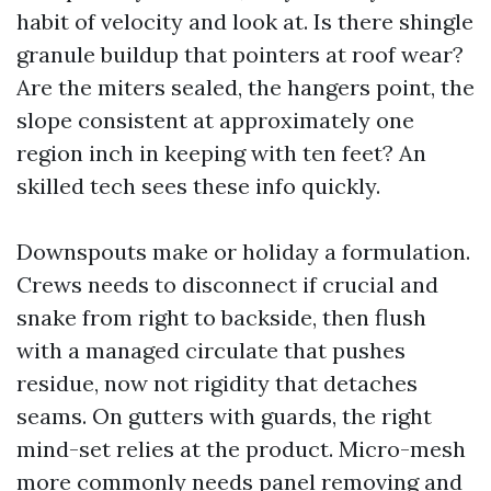
habit of velocity and look at. Is there shingle
granule buildup that pointers at roof wear?
Are the miters sealed, the hangers point, the
slope consistent at approximately one
region inch in keeping with ten feet? An
skilled tech sees these info quickly.
Downspouts make or holiday a formulation.
Crews needs to disconnect if crucial and
snake from right to backside, then flush
with a managed circulate that pushes
residue, now not rigidity that detaches
seams. On gutters with guards, the right
mind-set relies at the product. Micro-mesh
more commonly needs panel removing and