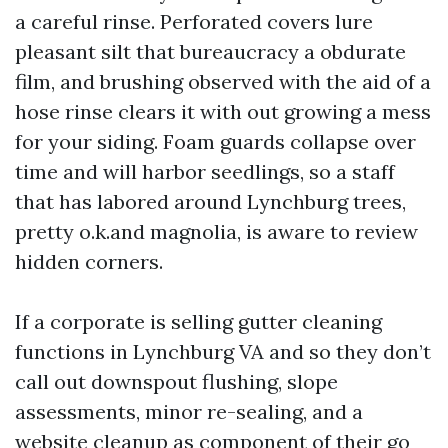
a careful rinse. Perforated covers lure
pleasant silt that bureaucracy a obdurate
film, and brushing observed with the aid of a
hose rinse clears it with out growing a mess
for your siding. Foam guards collapse over
time and will harbor seedlings, so a staff
that has labored around Lynchburg trees,
pretty o.k.and magnolia, is aware to review
hidden corners.
If a corporate is selling gutter cleaning
functions in Lynchburg VA and so they don’t
call out downspout flushing, slope
assessments, minor re-sealing, and a
website cleanup as component of their go