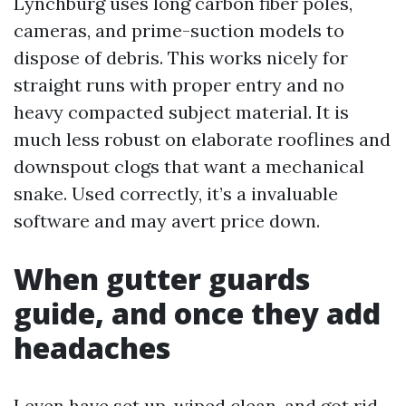
Lynchburg uses long carbon fiber poles,
cameras, and prime-suction models to
dispose of debris. This works nicely for
straight runs with proper entry and no
heavy compacted subject material. It is
much less robust on elaborate rooflines and
downspout clogs that want a mechanical
snake. Used correctly, it’s a invaluable
software and may avert price down.
When gutter guards
guide, and once they add
headaches
I even have set up, wiped clean, and got rid