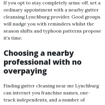
If you opt to stay completely arms-off, set a
ordinary appointment with a nearby gutter
cleansing Lynchburg provider. Good groups
will nudge you with reminders whilst the
season shifts and typhoon patterns propose
it’s time.
Choosing a nearby
professional with no
overpaying
Finding gutter cleaning near me Lynchburg
can internet you franchise names, one-
truck independents, and a number of