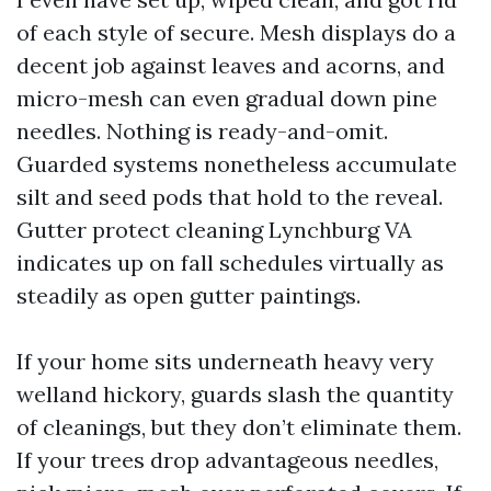
of each style of secure. Mesh displays do a
decent job against leaves and acorns, and
micro-mesh can even gradual down pine
needles. Nothing is ready-and-omit.
Guarded systems nonetheless accumulate
silt and seed pods that hold to the reveal.
Gutter protect cleaning Lynchburg VA
indicates up on fall schedules virtually as
steadily as open gutter paintings.
If your home sits underneath heavy very
welland hickory, guards slash the quantity
of cleanings, but they don’t eliminate them.
If your trees drop advantageous needles,