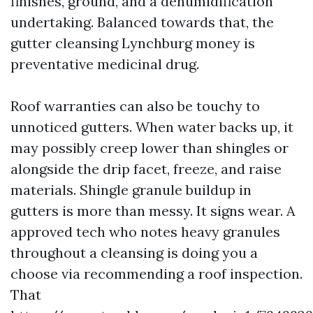
finishes, ground, and a dehumidification
undertaking. Balanced towards that, the
gutter cleansing Lynchburg money is
preventative medicinal drug.
Roof warranties can also be touchy to
unnoticed gutters. When water backs up, it
may possibly creep lower than shingles or
alongside the drip facet, freeze, and raise
materials. Shingle granule buildup in
gutters is more than messy. It signs wear. A
approved tech who notes heavy granules
throughout a cleansing is doing you a
choose via recommending a roof inspection.
That