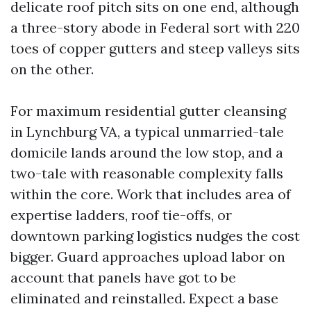
delicate roof pitch sits on one end, although
a three-story abode in Federal sort with 220
toes of copper gutters and steep valleys sits
on the other.
For maximum residential gutter cleansing
in Lynchburg VA, a typical unmarried-tale
domicile lands around the low stop, and a
two-tale with reasonable complexity falls
within the core. Work that includes area of
expertise ladders, roof tie-offs, or
downtown parking logistics nudges the cost
bigger. Guard approaches upload labor on
account that panels have got to be
eliminated and reinstalled. Expect a base