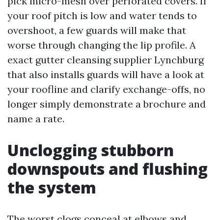
pick micro-mesh over perforated covers. If
your roof pitch is low and water tends to
overshoot, a few guards will make that
worse through changing the lip profile. A
exact gutter cleansing supplier Lynchburg
that also installs guards will have a look at
your roofline and clarify exchange-offs, no
longer simply demonstrate a brochure and
name a rate.
Unclogging stubborn
downspouts and flushing
the system
The worst clogs conceal at elbows and