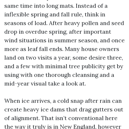
same time into long mats. Instead of a
inflexible spring and fall rule, think in
seasons of load. After heavy pollen and seed
drop in overdue spring, after important
wind situations in summer season, and once
more as leaf fall ends. Many house owners
land on two visits a year, some desire three,
and a few with minimal tree publicity get by
using with one thorough cleansing and a
mid-year visual take a look at.
When ice arrives, a cold snap after rain can
create heavy ice dams that drag gutters out
of alignment. That isn’t conventional here
the way it truly is in New England, however