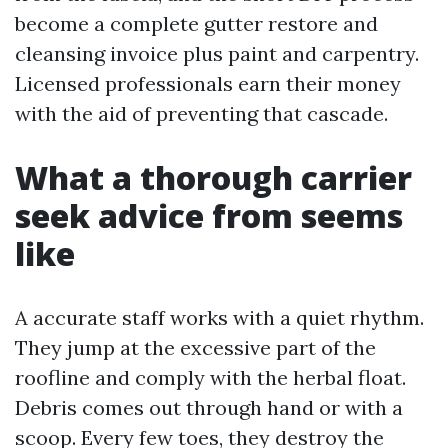
become a complete gutter restore and
cleansing invoice plus paint and carpentry.
Licensed professionals earn their money
with the aid of preventing that cascade.
What a thorough carrier
seek advice from seems
like
A accurate staff works with a quiet rhythm.
They jump at the excessive part of the
roofline and comply with the herbal float.
Debris comes out through hand or with a
scoop. Every few toes, they destroy the