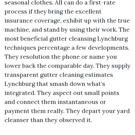
seasonal clothes. All can do a first-rate
process if they bring the excellent
insurance coverage, exhibit up with the true
machine, and stand by using their work. The
most beneficial gutter cleansing Lynchburg
techniques percentage a few developments.
They resolution the phone or name you
lower back the comparable day. They supply
transparent gutter cleaning estimates
Lynchburg that smash down what’s
integrated. They aspect out small points
and connect them instantaneous or
payment them really. They depart your yard
cleanser than they observed it.