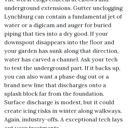
underground extensions. Gutter unclogging
Lynchburg can contain a fundamental jet of
water or a digicam and auger for buried
piping that ties into a dry good. If your
downspout disappears into the floor and
your garden has sunk along that direction,
water has carved a channel. Ask your tech
to test the underground part. If it backs up,
you can also want a phase dug out or a
brand new line that discharges onto a
splash block far from the foundation.
Surface discharge is modest, but it could
create icing risks in winter along walkways.
Again, industry-offs. A exceptional tech lays
out your treatments.