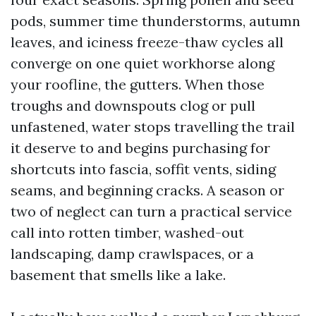
pods, summer time thunderstorms, autumn
leaves, and iciness freeze-thaw cycles all
converge on one quiet workhorse along
your roofline, the gutters. When those
troughs and downspouts clog or pull
unfastened, water stops travelling the trail
it deserve to and begins purchasing for
shortcuts into fascia, soffit vents, siding
seams, and beginning cracks. A season or
two of neglect can turn a practical service
call into rotten timber, washed-out
landscaping, damp crawlspaces, or a
basement that smells like a lake.