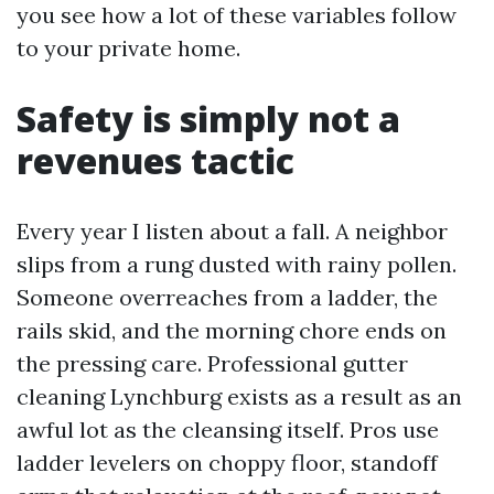
you see how a lot of these variables follow
to your private home.
Safety is simply not a
revenues tactic
Every year I listen about a fall. A neighbor
slips from a rung dusted with rainy pollen.
Someone overreaches from a ladder, the
rails skid, and the morning chore ends on
the pressing care. Professional gutter
cleaning Lynchburg exists as a result as an
awful lot as the cleansing itself. Pros use
ladder levelers on choppy floor, standoff