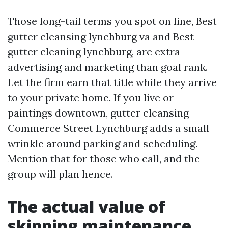
Those long-tail terms you spot on line, Best
gutter cleansing lynchburg va and Best
gutter cleaning lynchburg, are extra
advertising and marketing than goal rank.
Let the firm earn that title while they arrive
to your private home. If you live or
paintings downtown, gutter cleansing
Commerce Street Lynchburg adds a small
wrinkle around parking and scheduling.
Mention that for those who call, and the
group will plan hence.
The actual value of
skipping maintenance