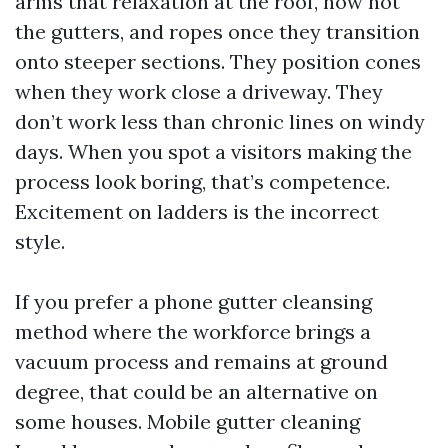
arms that relaxation at the roof, now not
the gutters, and ropes once they transition
onto steeper sections. They position cones
when they work close a driveway. They
don’t work less than chronic lines on windy
days. When you spot a visitors making the
process look boring, that’s competence.
Excitement on ladders is the incorrect
style.
If you prefer a phone gutter cleansing
method where the workforce brings a
vacuum process and remains at ground
degree, that could be an alternative on
some houses. Mobile gutter cleaning