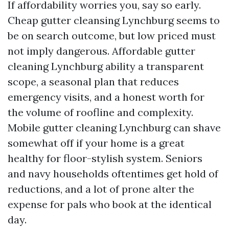
If affordability worries you, say so early.
Cheap gutter cleansing Lynchburg seems to
be on search outcome, but low priced must
not imply dangerous. Affordable gutter
cleaning Lynchburg ability a transparent
scope, a seasonal plan that reduces
emergency visits, and a honest worth for
the volume of roofline and complexity.
Mobile gutter cleaning Lynchburg can shave
somewhat off if your home is a great
healthy for floor-stylish system. Seniors
and navy households oftentimes get hold of
reductions, and a lot of prone alter the
expense for pals who book at the identical
day.