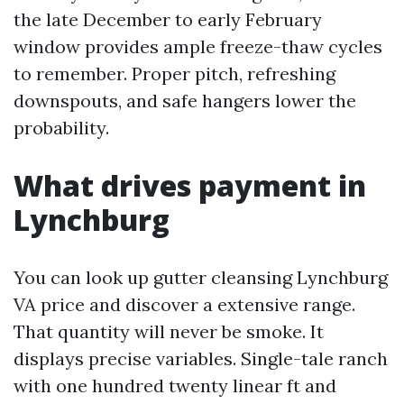
the late December to early February
window provides ample freeze-thaw cycles
to remember. Proper pitch, refreshing
downspouts, and safe hangers lower the
probability.
What drives payment in
Lynchburg
You can look up gutter cleansing Lynchburg
VA price and discover a extensive range.
That quantity will never be smoke. It
displays precise variables. Single-tale ranch
with one hundred twenty linear ft and