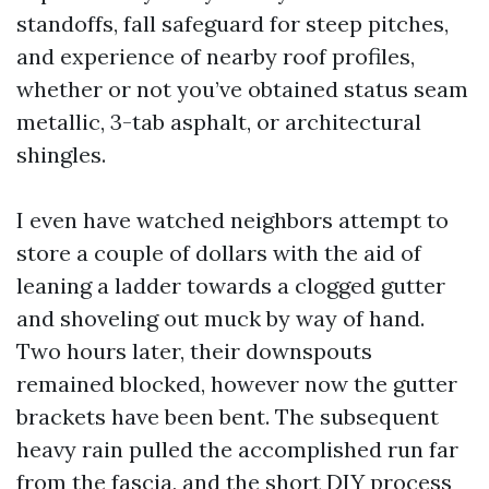
standoffs, fall safeguard for steep pitches,
and experience of nearby roof profiles,
whether or not you’ve obtained status seam
metallic, 3-tab asphalt, or architectural
shingles.
I even have watched neighbors attempt to
store a couple of dollars with the aid of
leaning a ladder towards a clogged gutter
and shoveling out muck by way of hand.
Two hours later, their downspouts
remained blocked, however now the gutter
brackets have been bent. The subsequent
heavy rain pulled the accomplished run far
from the fascia, and the short DIY process