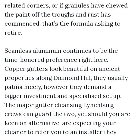
related corners, or if granules have chewed
the paint off the troughs and rust has
commenced, that’s the formula asking to
retire.
Seamless aluminum continues to be the
time-honored preference right here.
Copper gutters look beautiful on ancient
properties along Diamond Hill, they usually
patina nicely, however they demand a
bigger investment and specialised set up.
The major gutter cleansing Lynchburg
crews can guard the two, yet should you are
keen on alternative, are expecting your
cleaner to refer you to an installer they