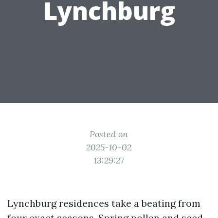
Lynchburg
Posted on
2025-10-02
13:29:27
Lynchburg residences take a beating from
four exact seasons. Spring pollen and seed