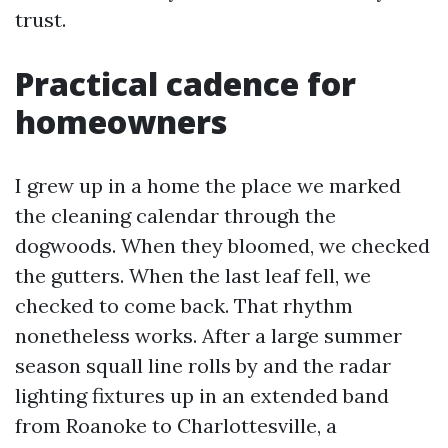
trust.
Practical cadence for
homeowners
I grew up in a home the place we marked
the cleaning calendar through the
dogwoods. When they bloomed, we checked
the gutters. When the last leaf fell, we
checked to come back. That rhythm
nonetheless works. After a large summer
season squall line rolls by and the radar
lighting fixtures up in an extended band
from Roanoke to Charlottesville, a