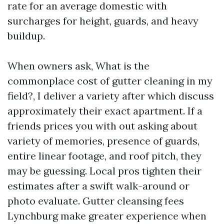
rate for an average domestic with
surcharges for height, guards, and heavy
buildup.
When owners ask, What is the
commonplace cost of gutter cleaning in my
field?, I deliver a variety after which discuss
approximately their exact apartment. If a
friends prices you with out asking about
variety of memories, presence of guards,
entire linear footage, and roof pitch, they
may be guessing. Local pros tighten their
estimates after a swift walk-around or
photo evaluate. Gutter cleansing fees
Lynchburg make greater experience when