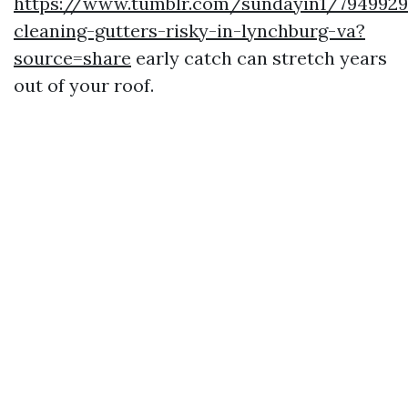
https://www.tumblr.com/sundayin1/7949929
cleaning-gutters-risky-in-lynchburg-va?
source=share
early catch can stretch years
out of your roof.