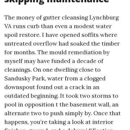
The money of gutter cleansing Lynchburg
VA runs curb than even a modest water
spoil restore. I have opened soffits where
untreated overflow had soaked the timber
for months. The mould remediation by
myself may have funded a decade of
cleanings. On one dwelling close to
Sandusky Park, water from a clogged
downspout found out a crack in an
outdated beginning. It took two storms to
pool in opposition t the basement wall, an
alternate two to push simply by. Once that
happens, you’re taking a look at interior