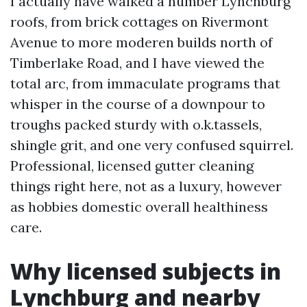
I actually have walked a number Lynchburg
roofs, from brick cottages on Rivermont
Avenue to more moderen builds north of
Timberlake Road, and I have viewed the
total arc, from immaculate programs that
whisper in the course of a downpour to
troughs packed sturdy with o.k.tassels,
shingle grit, and one very confused squirrel.
Professional, licensed gutter cleaning
things right here, not as a luxury, however
as hobbies domestic overall healthiness
care.
Why licensed subjects in
Lynchburg and nearby