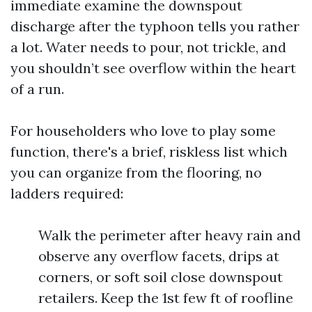
immediate examine the downspout
discharge after the typhoon tells you rather
a lot. Water needs to pour, not trickle, and
you shouldn’t see overflow within the heart
of a run.
For householders who love to play some
function, there's a brief, riskless list which
you can organize from the flooring, no
ladders required:
Walk the perimeter after heavy rain and
observe any overflow facets, drips at
corners, or soft soil close downspout
retailers. Keep the 1st few ft of roofline