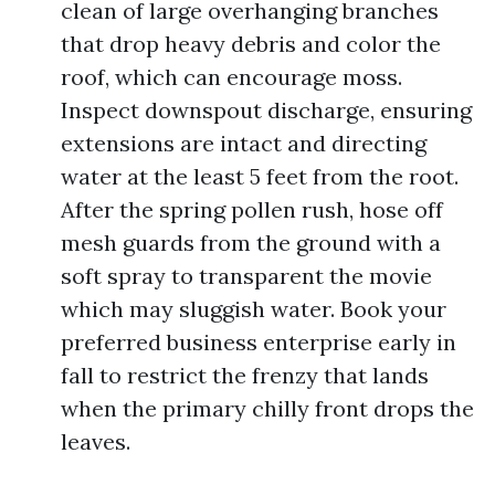
clean of large overhanging branches
that drop heavy debris and color the
roof, which can encourage moss.
Inspect downspout discharge, ensuring
extensions are intact and directing
water at the least 5 feet from the root.
After the spring pollen rush, hose off
mesh guards from the ground with a
soft spray to transparent the movie
which may sluggish water. Book your
preferred business enterprise early in
fall to restrict the frenzy that lands
when the primary chilly front drops the
leaves.