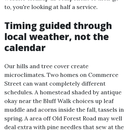
to, you're looking at half a service.
Timing guided through
local weather, not the
calendar
Our hills and tree cover create
microclimates. Two homes on Commerce
Street can want completely different
schedules. A homestead shaded by antique
okay near the Bluff Walk choices up leaf
muddle and acorns inside the fall, tassels in
spring. A area off Old Forest Road may well
deal extra with pine needles that sew at the