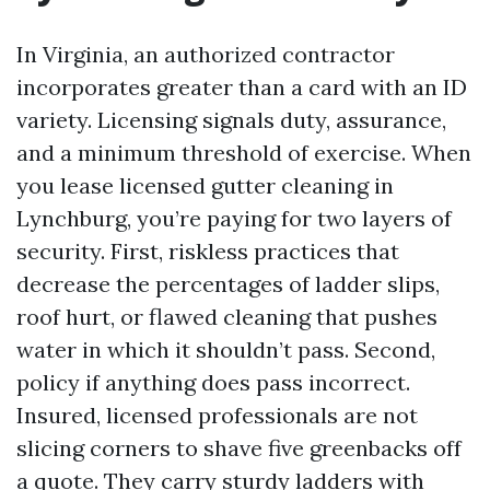
In Virginia, an authorized contractor
incorporates greater than a card with an ID
variety. Licensing signals duty, assurance,
and a minimum threshold of exercise. When
you lease licensed gutter cleaning in
Lynchburg, you’re paying for two layers of
security. First, riskless practices that
decrease the percentages of ladder slips,
roof hurt, or flawed cleaning that pushes
water in which it shouldn’t pass. Second,
policy if anything does pass incorrect.
Insured, licensed professionals are not
slicing corners to shave five greenbacks off
a quote. They carry sturdy ladders with