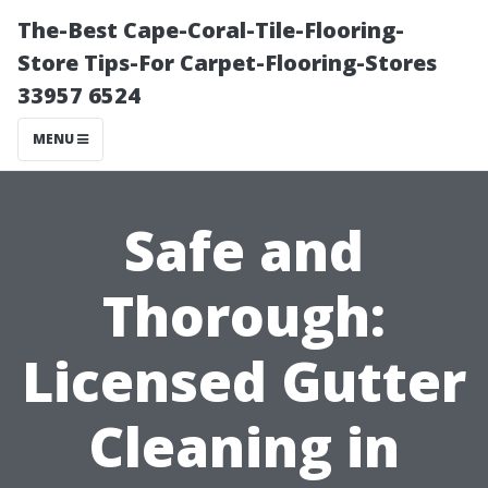
The-Best Cape-Coral-Tile-Flooring-
Store Tips-For Carpet-Flooring-Stores
33957 6524
MENU
Safe and
Thorough:
Licensed Gutter
Cleaning in