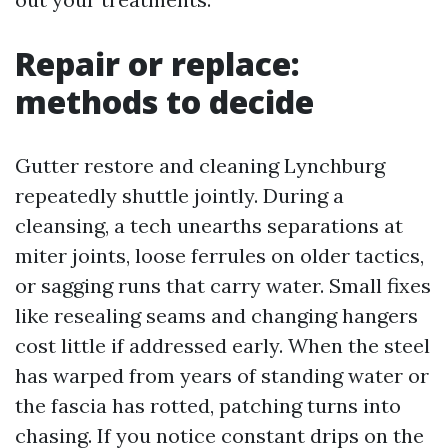
Repair or replace:
methods to decide
Gutter restore and cleaning Lynchburg
repeatedly shuttle jointly. During a
cleansing, a tech unearths separations at
miter joints, loose ferrules on older tactics,
or sagging runs that carry water. Small fixes
like resealing seams and changing hangers
cost little if addressed early. When the steel
has warped from years of standing water or
the fascia has rotted, patching turns into
chasing. If you notice constant drips on the