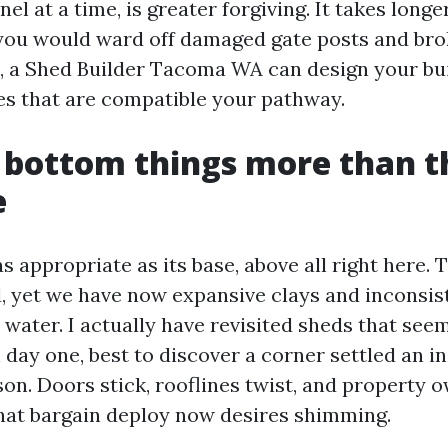
nel at a time, is greater forgiving. It takes longe
 you would ward off damaged gate posts and brok
es, a Shed Builder Tacoma WA can design your bui
s that are compatible your pathway.
 bottom things more than t
e
as appropriate as its base, above all right here.
, yet we have now expansive clays and inconsiste
d water. I actually have revisited sheds that se
day one, best to discover a corner settled an in
son. Doors stick, rooflines twist, and property 
hat bargain deploy now desires shimming.