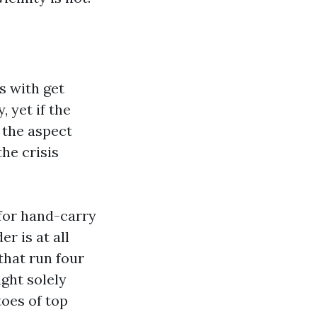
s with get
 yet if the
 the aspect
he crisis
 for hand-carry
r is at all
that run four
ught solely
toes of top