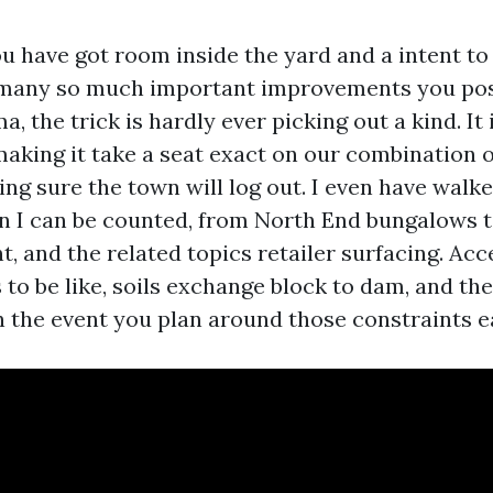
ou have got room inside the yard and a intent to
f many so much important improvements you pos
, the trick is hardly ever picking out a kind. It i
making it take a seat exact on our combination of 
ng sure the town will log out. I even have walk
n I can be counted, from North End bungalows 
t, and the related topics retailer surfacing. Acce
 to be like, soils exchange block to dam, and th
n the event you plan around those constraints ea