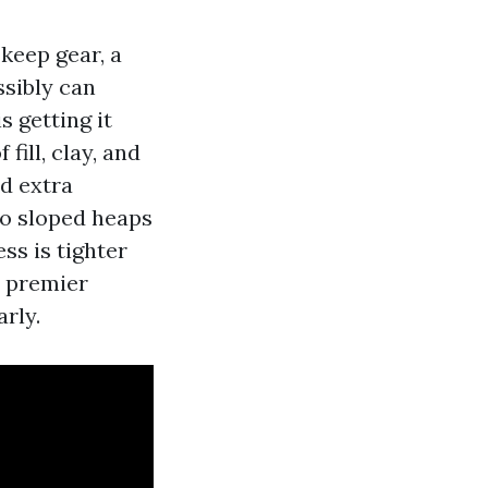
 keep gear, a
sibly can
s getting it
fill, clay, and
ed extra
to sloped heaps
ss is tighter
e premier
rly.