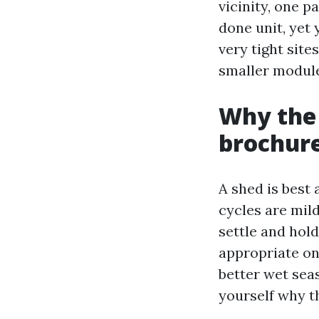
vicinity, one pa
done unit, yet
very tight sit
smaller module
Why the
brochur
A shed is best 
cycles are mild
settle and hol
appropriate on 
better wet sea
yourself why t