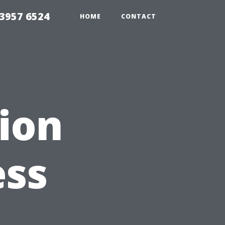
33957 6524
HOME
CONTACT
tion
ess