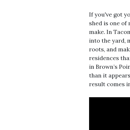
If you've got y
shed is one o
make. In Tacoma
into the yard, 
roots, and maki
residences tha
in Brown’s Poin
than it appears
result comes i