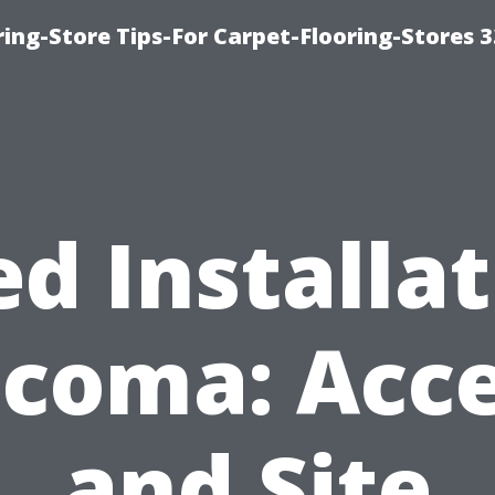
ring-Store Tips-For Carpet-Flooring-Stores 
d Installa
coma: Acc
and Site