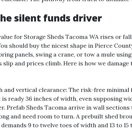
the silent funds driver
 value for Storage Sheds Tacoma WA rises or fall
ou should buy the nicest shape in Pierce County,
bring panels, swing a crane, or tow a mule using
s slip and prices climb. Here is how we damage t
h and vertical clearance: The risk-free minimal
 is ready 36 inches of width, even supposing wide
er. Prefab Sheds Tacoma arrive in wall sections 
 long and need room to turn. A prebuilt shed bro
demands 9 to twelve toes of width and 13 to 15 