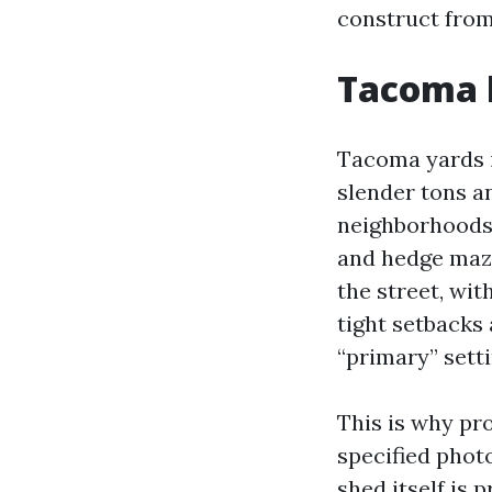
construct from
Tacoma h
Tacoma yards i
slender tons a
neighborhoods, 
and hedge maze
the street, wit
tight setbacks
“primary” setti
This is why pr
specified phot
shed itself is 