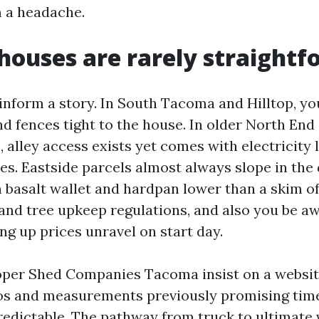
 a headache.
ouses are rarely straightf
nform a story. In South Tacoma and Hilltop, you
nd fences tight to the house. In older North End
alley access exists yet comes with electricity l
s. Eastside parcels almost always slope in the 
h basalt wallet and hardpan lower than a skim of
 and tree upkeep regulations, and also you be a
ng up prices unravel on start day.
oper Shed Companies Tacoma insist on a website
os and measurements previously promising time
predictable. The pathway from truck to ultimate v