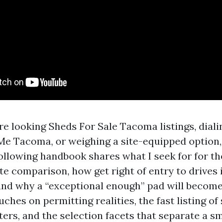
e looking Sheds For Sale Tacoma listings, dial
Me Tacoma, or weighing a site-equipped option, 
ollowing handbook shares what I seek for for th
 comparison, how get right of entry to drives i
nd why a “exceptional enough” pad will become 
uches on permitting realities, the fast listing of
ters, and the selection facets that separate a 