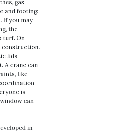
ches, gas
e and footing:
. If you may
ng, the
 turf. On
e construction.
c lids,
t. A crane can
ints, like
coordination:
eryone is
p window can
 developed in