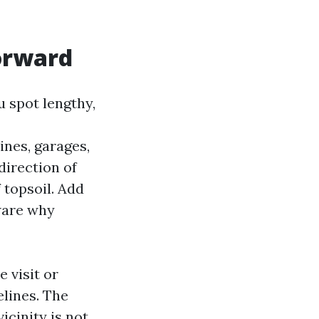
orward
 spot lengthy,
ines, garages,
direction of
 topsoil. Add
ware why
 visit or
lines. The
icinity is not.