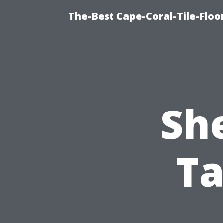
The-Best Cape-Coral-Tile-Floo
She
Ta