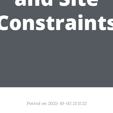
Constraint
Posted on 2025-10-02 21:11:22