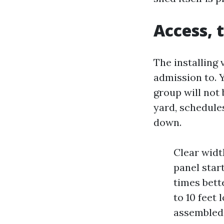
Access, 
The installing
admission to. Y
group will not 
yard, schedule
down.
Clear widt
panel start
times bett
to 10 feet
assembled 