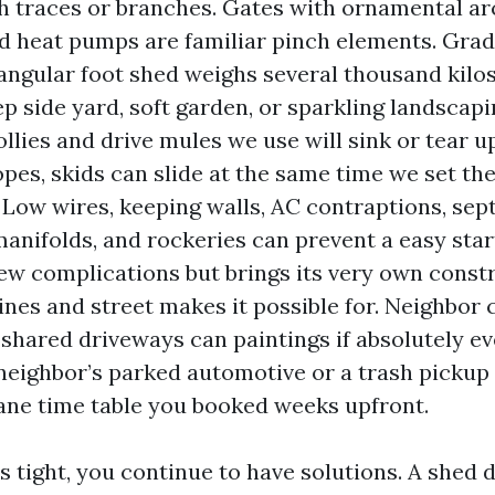
 traces or branches. Gates with ornamental ar
d heat pumps are familiar pinch elements. Grad
angular foot shed weighs several thousand kilos
ep side yard, soft garden, or sparkling landscapi
llies and drive mules we use will sink or tear up
opes, skids can slide at the same time we set th
 Low wires, keeping walls, AC contraptions, septi
manifolds, and rockeries can prevent a easy star
few complications but brings its very own constra
ines and street makes it possible for. Neighbor 
 shared driveways can paintings if absolutely ev
 neighbor’s parked automotive or a trash picku
rane time table you booked weeks upfront.
 is tight, you continue to have solutions. A shed