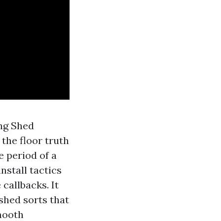
ing Shed
the floor truth
e period of a
nstall tactics
callbacks. It
 shed sorts that
smooth