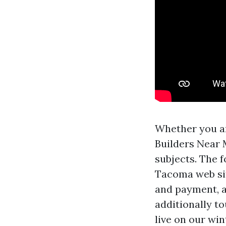
Whether you ar
Builders Near 
subjects. The f
Tacoma web site
and payment, a
additionally to
live on our win