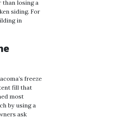
r than losing a
en siding. For
lding in
he
 Tacoma’s freeze
nt fill that
emed most
ch by using a
owners ask