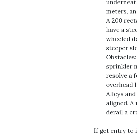
underneath
meters, an
A 200 rect
have a ste
wheeled do
steeper sl
Obstacles:
sprinkler 
resolve a 
overhead l
Alleys and
aligned. A
derail a c
If get entry to