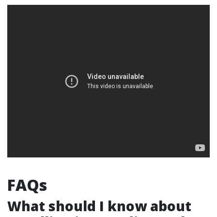
FAQs
What should I know about