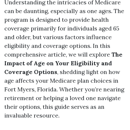
Understanding the intricacies of Medicare
can be daunting, especially as one ages. The
program is designed to provide health
coverage primarily for individuals aged 65
and older, but various factors influence
eligibility and coverage options. In this
comprehensive article, we will explore
The
Impact of Age on Your Eligibility and
Coverage Options
, shedding light on how
age affects your Medicare plan choices in
Fort Myers, Florida. Whether you’re nearing
retirement or helping a loved one navigate
their options, this guide serves as an
invaluable resource.