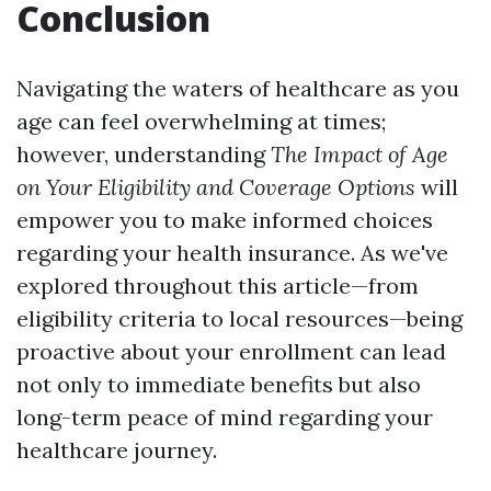
Conclusion
Navigating the waters of healthcare as you
age can feel overwhelming at times;
however, understanding
The Impact of Age
on Your Eligibility and Coverage Options
will
empower you to make informed choices
regarding your health insurance. As we've
explored throughout this article—from
eligibility criteria to local resources—being
proactive about your enrollment can lead
not only to immediate benefits but also
long-term peace of mind regarding your
healthcare journey.