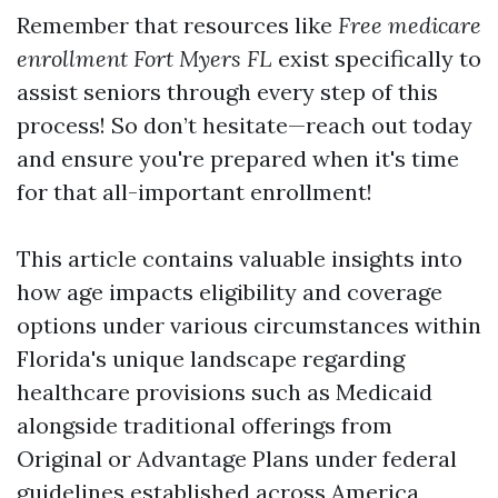
Remember that resources like
Free medicare
enrollment Fort Myers FL
exist specifically to
assist seniors through every step of this
process! So don’t hesitate—reach out today
and ensure you're prepared when it's time
for that all-important enrollment!
This article contains valuable insights into
how age impacts eligibility and coverage
options under various circumstances within
Florida's unique landscape regarding
healthcare provisions such as Medicaid
alongside traditional offerings from
Original or Advantage Plans under federal
guidelines established across America