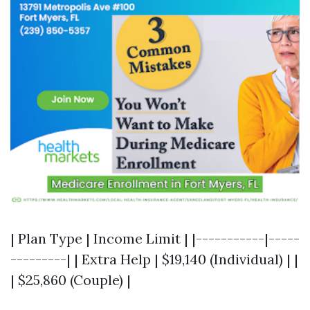
| Plan Type | Income Limit | |-----------|-----
---------| | Extra Help | $19,140 (Individual) | |
| $25,860 (Couple) |