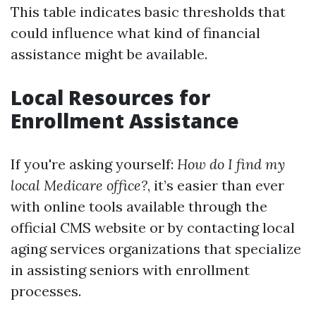
This table indicates basic thresholds that
could influence what kind of financial
assistance might be available.
Local Resources for
Enrollment Assistance
If you're asking yourself:
How do I find my
local Medicare office?
, it’s easier than ever
with online tools available through the
official CMS website or by contacting local
aging services organizations that specialize
in assisting seniors with enrollment
processes.