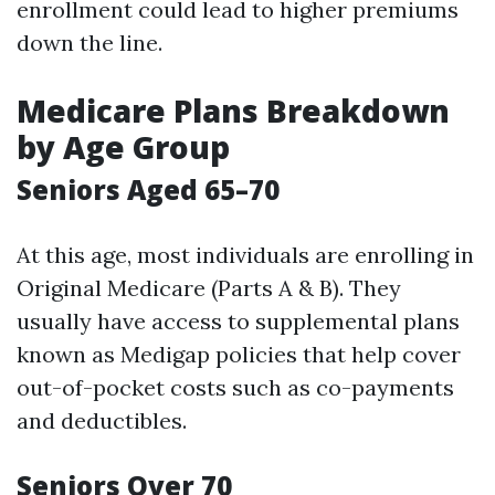
enrollment could lead to higher premiums
down the line.
Medicare Plans Breakdown
by Age Group
Seniors Aged 65–70
At this age, most individuals are enrolling in
Original Medicare (Parts A & B). They
usually have access to supplemental plans
known as Medigap policies that help cover
out-of-pocket costs such as co-payments
and deductibles.
Seniors Over 70