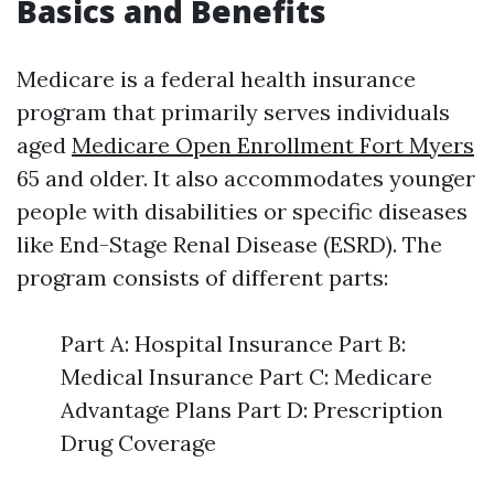
Basics and Benefits
Medicare is a federal health insurance
program that primarily serves individuals
aged
Medicare Open Enrollment Fort Myers
65 and older. It also accommodates younger
people with disabilities or specific diseases
like End-Stage Renal Disease (ESRD). The
program consists of different parts:
Part A: Hospital Insurance Part B:
Medical Insurance Part C: Medicare
Advantage Plans Part D: Prescription
Drug Coverage