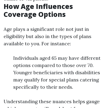
How Age Influences
Coverage Options
Age plays a significant role not just in
eligibility but also in the types of plans
available to you. For instance:
Individuals aged 65 may have different
options compared to those over 70.
Younger beneficiaries with disabilities
may qualify for special plans catering
specifically to their needs.
Understanding these nuances helps gauge