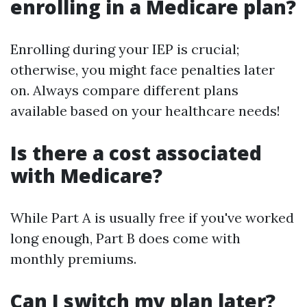
enrolling in a Medicare plan?
Enrolling during your IEP is crucial;
otherwise, you might face penalties later
on. Always compare different plans
available based on your healthcare needs!
Is there a cost associated
with Medicare?
While Part A is usually free if you've worked
long enough, Part B does come with
monthly premiums.
Can I switch my plan later?