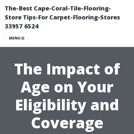
The-Best Cape-Coral-Tile-Flooring-
Store Tips-For Carpet-Flooring-Stores
33957 6524
MENU
The Impact of
Age on Your
Eligibility and
Coverage