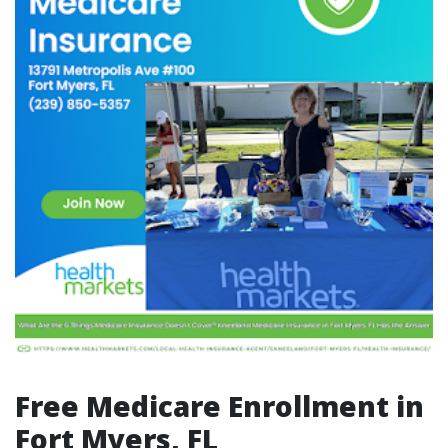
Free Medicare Enrollment in
Fort Myers, FL