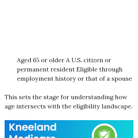
Aged 65 or older A U.S. citizen or
permanent resident Eligible through
employment history or that of a spouse
This sets the stage for understanding how
age intersects with the eligibility landscape.