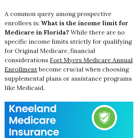
A common query among prospective
enrollees is:
What is the income limit for
Medicare in Florida?
While there are no
specific income limits strictly for qualifying
for Original Medicare, financial
considerations
Fort Myers Medicare Annual
Enrollment
become crucial when choosing
supplemental plans or assistance programs
like Medicaid.