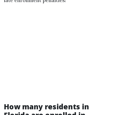
late enrollment penalties!
How many residents in