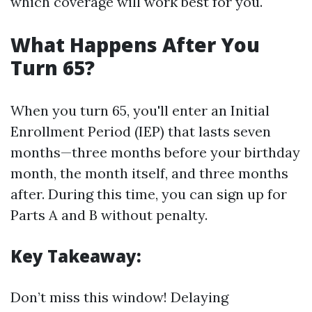
which coverage will work best for you.
What Happens After You
Turn 65?
When you turn 65, you'll enter an Initial
Enrollment Period (IEP) that lasts seven
months—three months before your birthday
month, the month itself, and three months
after. During this time, you can sign up for
Parts A and B without penalty.
Key Takeaway:
Don’t miss this window! Delaying