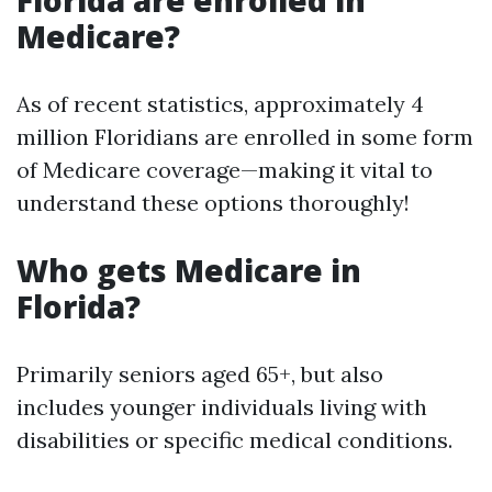
Florida are enrolled in
Medicare?
As of recent statistics, approximately 4
million Floridians are enrolled in some form
of Medicare coverage—making it vital to
understand these options thoroughly!
Who gets Medicare in
Florida?
Primarily seniors aged 65+, but also
includes younger individuals living with
disabilities or specific medical conditions.