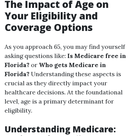
The Impact of Age on
Your Eligibility and
Coverage Options
As you approach 65, you may find yourself
asking questions like:
Is Medicare free in
Florida?
or
Who gets Medicare in
Florida?
Understanding these aspects is
crucial as they directly impact your
healthcare decisions. At the foundational
level, age is a primary determinant for
eligibility.
Understanding Medicare: