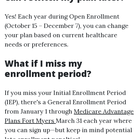
Yes! Each year during Open Enrollment
(October 15 – December 7), you can change
your plan based on current healthcare
needs or preferences.
What if I miss my
enrollment period?
If you miss your Initial Enrollment Period
(IEP), there's a General Enrollment Period
from January 1 through
Medicare Advantage
Plans Fort Myers
March 31 each year where
you can sign up—but keep in mind potential