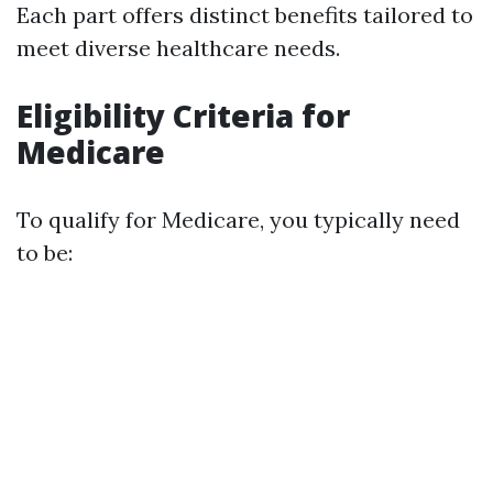
Each part offers distinct benefits tailored to
meet diverse healthcare needs.
Eligibility Criteria for
Medicare
To qualify for Medicare, you typically need
to be: