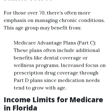
For those over 70, there’s often more
emphasis on managing chronic conditions.
This age group may benefit from:
Medicare Advantage Plans (Part C):
These plans often include additional
benefits like dental coverage or
wellness programs. Increased focus on
prescription drug coverage through
Part D plans since medication needs
tend to grow with age.
Income Limits for Medicare
in Florida