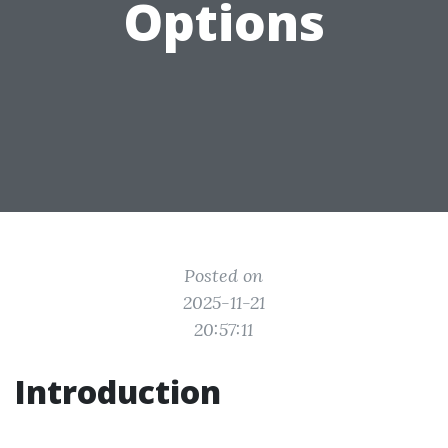
Options
Posted on
2025-11-21
20:57:11
Introduction