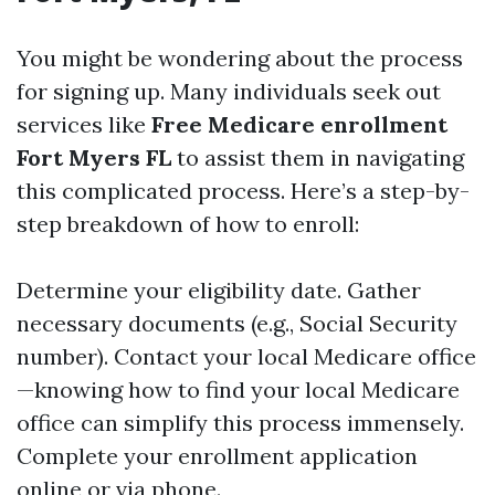
You might be wondering about the process
for signing up. Many individuals seek out
services like
Free Medicare enrollment
Fort Myers FL
to assist them in navigating
this complicated process. Here’s a step-by-
step breakdown of how to enroll:
Determine your eligibility date. Gather
necessary documents (e.g., Social Security
number). Contact your local Medicare office
—knowing how to find your local Medicare
office can simplify this process immensely.
Complete your enrollment application
online or via phone.