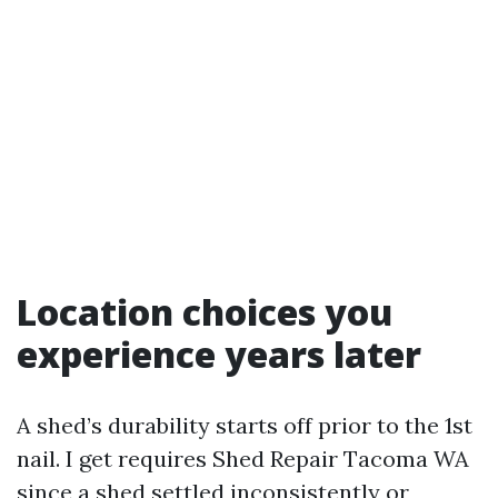
Location choices you
experience years later
A shed’s durability starts off prior to the 1st
nail. I get requires Shed Repair Tacoma WA
since a shed settled inconsistently or