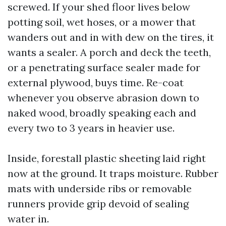
screwed. If your shed floor lives below
potting soil, wet hoses, or a mower that
wanders out and in with dew on the tires, it
wants a sealer. A porch and deck the teeth,
or a penetrating surface sealer made for
external plywood, buys time. Re-coat
whenever you observe abrasion down to
naked wood, broadly speaking each and
every two to 3 years in heavier use.
Inside, forestall plastic sheeting laid right
now at the ground. It traps moisture. Rubber
mats with underside ribs or removable
runners provide grip devoid of sealing
water in.