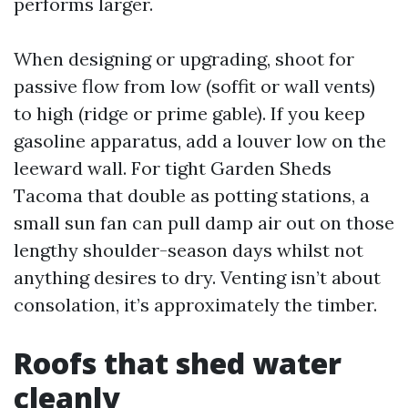
performs larger.
When designing or upgrading, shoot for
passive flow from low (soffit or wall vents)
to high (ridge or prime gable). If you keep
gasoline apparatus, add a louver low on the
leeward wall. For tight Garden Sheds
Tacoma that double as potting stations, a
small sun fan can pull damp air out on those
lengthy shoulder-season days whilst not
anything desires to dry. Venting isn’t about
consolation, it’s approximately the timber.
Roofs that shed water
cleanly