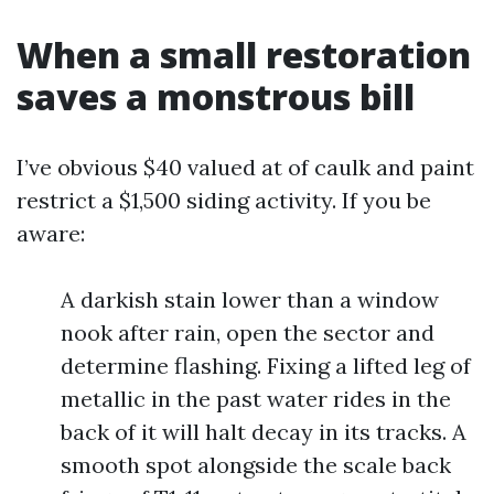
When a small restoration
saves a monstrous bill
I’ve obvious $40 valued at of caulk and paint
restrict a $1,500 siding activity. If you be
aware:
A darkish stain lower than a window
nook after rain, open the sector and
determine flashing. Fixing a lifted leg of
metallic in the past water rides in the
back of it will halt decay in its tracks. A
smooth spot alongside the scale back