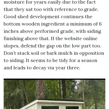
moisture for years easily due to the fact
that they sat too with reference to grade.
Good shed development continues the
bottom wooden ingredient a minimum of 6
inches above performed grade, with siding
finishing above that. If the website online
slopes, defend the gap on the low part too.
Don’t stack soil or bark mulch in opposition
to siding. It seems to be tidy for a season
and leads to decay via year three.