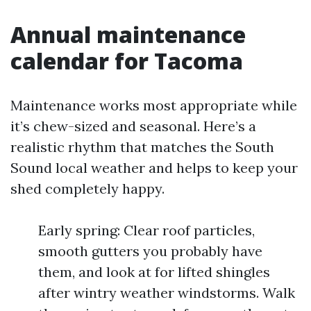
Annual maintenance
calendar for Tacoma
Maintenance works most appropriate while
it’s chew-sized and seasonal. Here’s a
realistic rhythm that matches the South
Sound local weather and helps to keep your
shed completely happy.
Early spring: Clear roof particles,
smooth gutters you probably have
them, and look at for lifted shingles
after wintry weather windstorms. Walk