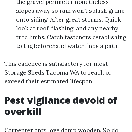
the gravel perimeter nonetheless
slopes away so rain won’t splash grime
onto siding. After great storms: Quick
look at roof, flashing, and any nearby
tree limbs. Catch fasteners establishing
to tug beforehand water finds a path.
This cadence is satisfactory for most
Storage Sheds Tacoma WA to reach or
exceed their estimated lifespan.
Pest vigilance devoid of
overkill
Carpenter ants love damp wooden. So do