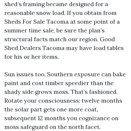
shed’s framing became designed for a
reasonable snow load. If you obtain from
Sheds For Sale Tacoma at some point of a
summer time sale, be sure the plan’s
structural facts match our region. Good
Shed Dealers Tacoma may have load tables
for his or her items.
Sun issues too. Southern exposure can bake
paint and cost timber speedier than the
shady side grows moss. That’s fashioned.
Rotate your consciousness: twelve months
the solar part gets one more coat,
subsequent 12 months you cognizance on
moss safeguard on the north facet.