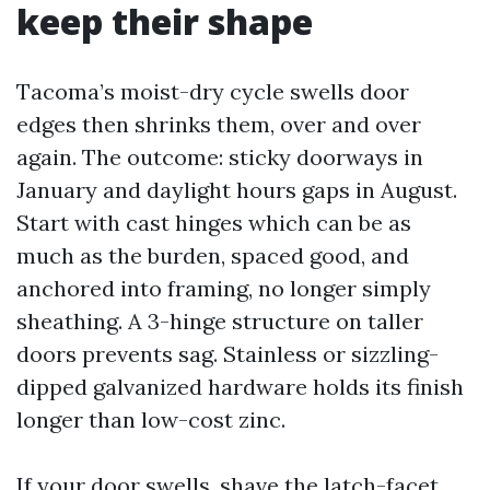
keep their shape
Tacoma’s moist-dry cycle swells door
edges then shrinks them, over and over
again. The outcome: sticky doorways in
January and daylight hours gaps in August.
Start with cast hinges which can be as
much as the burden, spaced good, and
anchored into framing, no longer simply
sheathing. A 3-hinge structure on taller
doors prevents sag. Stainless or sizzling-
dipped galvanized hardware holds its finish
longer than low-cost zinc.
If your door swells, shave the latch-facet