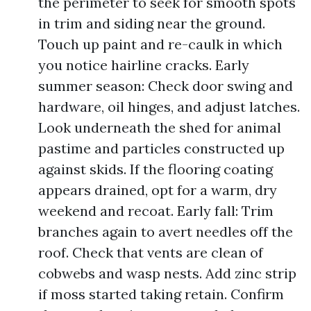
the perimeter to seek for smooth spots
in trim and siding near the ground.
Touch up paint and re-caulk in which
you notice hairline cracks. Early
summer season: Check door swing and
hardware, oil hinges, and adjust latches.
Look underneath the shed for animal
pastime and particles constructed up
against skids. If the flooring coating
appears drained, opt for a warm, dry
weekend and recoat. Early fall: Trim
branches again to avert needles off the
roof. Check that vents are clean of
cobwebs and wasp nests. Add zinc strip
if moss started taking retain. Confirm