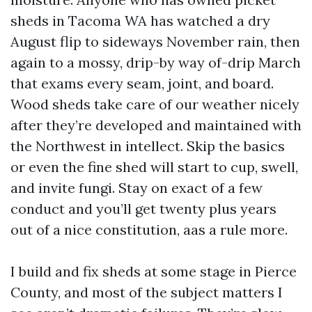
sheds in Tacoma WA has watched a dry
August flip to sideways November rain, then
again to a mossy, drip-by way of-drip March
that exams every seam, joint, and board.
Wood sheds take care of our weather nicely
after they’re developed and maintained with
the Northwest in intellect. Skip the basics
or even the fine shed will start to cup, swell,
and invite fungi. Stay on exact of a few
conduct and you’ll get twenty plus years
out of a nice constitution, aas a rule more.
I build and fix sheds at some stage in Pierce
County, and most of the subject matters I