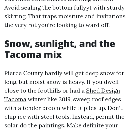
Avoid sealing the bottom fullyyt with sturdy
skirting. That traps moisture and invitations
the very rot you’re looking to ward off.
Snow, sunlight, and the
Tacoma mix
Pierce County hardly will get deep snow for
long, but moist snow is heavy. If you dwell
close to the foothills or had a
Shed Design
Tacoma
winter like 2019, sweep roof edges
with a tender broom while it piles up. Don’t
chip ice with steel tools. Instead, permit the
solar do the paintings. Make definite your