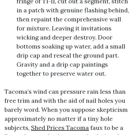
fringe of T1-11, cut out a segment, stitch
in a patch with genuine flashing behind,
then repaint the comprehensive wall
for mixture. Leaving it invitations
wicking and deeper destroy. Door
bottoms soaking up water, add a small
drip cap and reseal the ground part.
Gravity and a drip cap paintings
together to preserve water out.
Tacoma’s wind can pressure rain less than
free trim and with the aid of nail holes you
barely word. When you suppose skepticism
approximately no matter if a tiny hole
subjects,
Shed Prices Tacoma
faux to be a