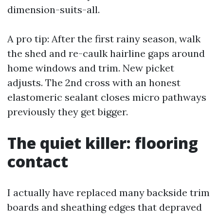
dimension-suits-all.
A pro tip: After the first rainy season, walk
the shed and re-caulk hairline gaps around
home windows and trim. New picket
adjusts. The 2nd cross with an honest
elastomeric sealant closes micro pathways
previously they get bigger.
The quiet killer: flooring
contact
I actually have replaced many backside trim
boards and sheathing edges that depraved