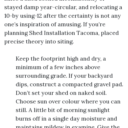
stayed damp year-circular, and relocating a
10-by using-12 after the certainty is not any
one’s inspiration of amusing. If you’re
planning Shed Installation Tacoma, placed
precise theory into siting.
Keep the footprint high and dry, a
minimum of a few inches above
surrounding grade. If your backyard
dips, construct a compacted gravel pad.
Don’t set your shed on naked soil.
Choose sun over colour where you can
still. A little bit of morning sunlight
burns off in a single day moisture and
maintains mildew in examine. Give the