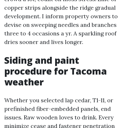
copper strips alongside the ridge gradual
development. I inform property owners to
devise on sweeping needles and branches
three to 4 occasions a yr. A sparkling roof
dries sooner and lives longer.
Siding and paint
procedure for Tacoma
weather
Whether you selected lap cedar, T1-11, or
prefinished fiber-embedded panels, end
issues. Raw wooden loves to drink. Every
minimize cease and fastener penetration