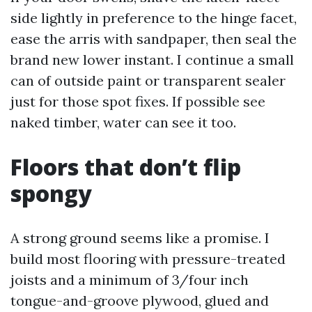
side lightly in preference to the hinge facet,
ease the arris with sandpaper, then seal the
brand new lower instant. I continue a small
can of outside paint or transparent sealer
just for those spot fixes. If possible see
naked timber, water can see it too.
Floors that don’t flip
spongy
A strong ground seems like a promise. I
build most flooring with pressure-treated
joists and a minimum of 3/four inch
tongue-and-groove plywood, glued and