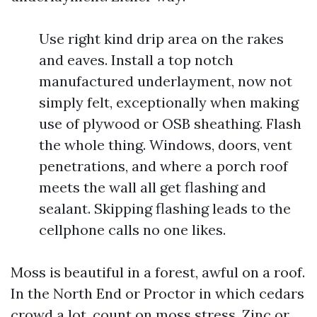
Use right kind drip area on the rakes
and eaves. Install a top notch
manufactured underlayment, now not
simply felt, exceptionally when making
use of plywood or OSB sheathing. Flash
the whole thing. Windows, doors, vent
penetrations, and where a porch roof
meets the wall all get flashing and
sealant. Skipping flashing leads to the
cellphone calls no one likes.
Moss is beautiful in a forest, awful on a roof.
In the North End or Proctor in which cedars
crowd a lot, count on moss stress. Zinc or