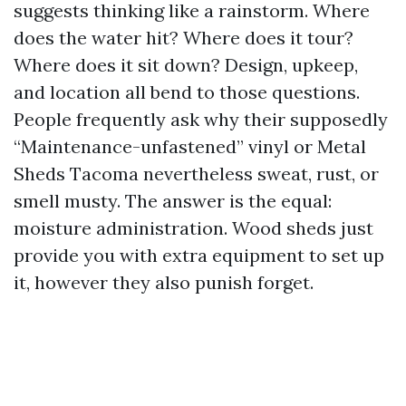
suggests thinking like a rainstorm. Where
does the water hit? Where does it tour?
Where does it sit down? Design, upkeep,
and location all bend to those questions.
People frequently ask why their supposedly
“Maintenance-unfastened” vinyl or Metal
Sheds Tacoma nevertheless sweat, rust, or
smell musty. The answer is the equal:
moisture administration. Wood sheds just
provide you with extra equipment to set up
it, however they also punish forget.