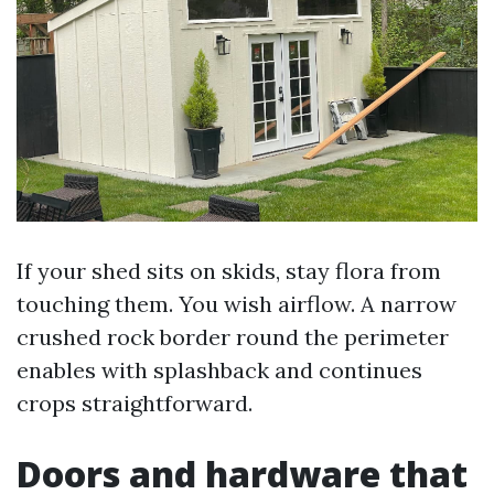
If your shed sits on skids, stay flora from
touching them. You wish airflow. A narrow
crushed rock border round the perimeter
enables with splashback and continues
crops straightforward.
Doors and hardware that