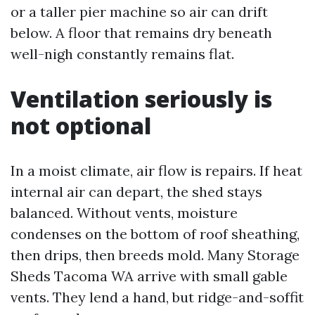
or a taller pier machine so air can drift
below. A floor that remains dry beneath
well-nigh constantly remains flat.
Ventilation seriously is
not optional
In a moist climate, air flow is repairs. If heat
internal air can depart, the shed stays
balanced. Without vents, moisture
condenses on the bottom of roof sheathing,
then drips, then breeds mold. Many Storage
Sheds Tacoma WA arrive with small gable
vents. They lend a hand, but ridge-and-soffit