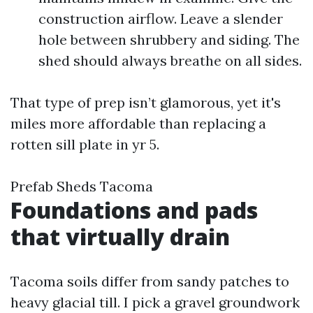
construction airflow. Leave a slender
hole between shrubbery and siding. The
shed should always breathe on all sides.
That type of prep isn’t glamorous, yet it's
miles more affordable than replacing a
rotten sill plate in yr 5.
Prefab Sheds Tacoma
Foundations and pads
that virtually drain
Tacoma soils differ from sandy patches to
heavy glacial till. I pick a gravel groundwork