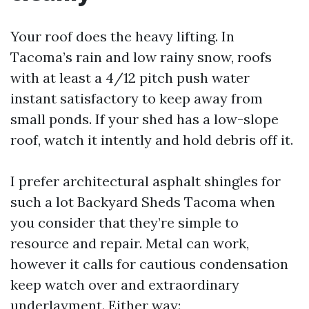
Your roof does the heavy lifting. In
Tacoma’s rain and low rainy snow, roofs
with at least a 4/12 pitch push water
instant satisfactory to keep away from
small ponds. If your shed has a low-slope
roof, watch it intently and hold debris off it.
I prefer architectural asphalt shingles for
such a lot Backyard Sheds Tacoma when
you consider that they’re simple to
resource and repair. Metal can work,
however it calls for cautious condensation
keep watch over and extraordinary
underlayment. Either way: