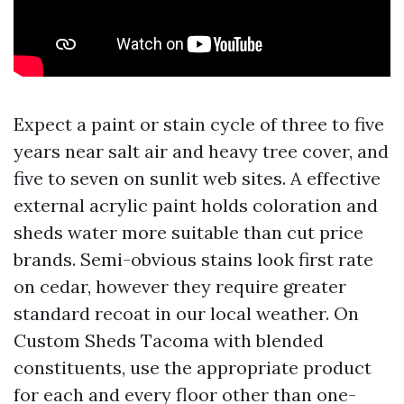
Expect a paint or stain cycle of three to five
years near salt air and heavy tree cover, and
five to seven on sunlit web sites. A effective
external acrylic paint holds coloration and
sheds water more suitable than cut price
brands. Semi-obvious stains look first rate
on cedar, however they require greater
standard recoat in our local weather. On
Custom Sheds Tacoma with blended
constituents, use the appropriate product
for each and every floor other than one-