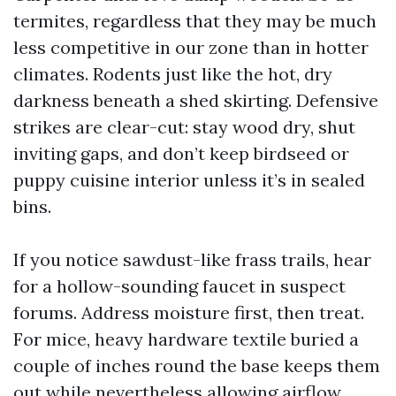
termites, regardless that they may be much
less competitive in our zone than in hotter
climates. Rodents just like the hot, dry
darkness beneath a shed skirting. Defensive
strikes are clear-cut: stay wood dry, shut
inviting gaps, and don’t keep birdseed or
puppy cuisine interior unless it’s in sealed
bins.
If you notice sawdust-like frass trails, hear
for a hollow-sounding faucet in suspect
forums. Address moisture first, then treat.
For mice, heavy hardware textile buried a
couple of inches round the base keeps them
out while nevertheless allowing airflow.