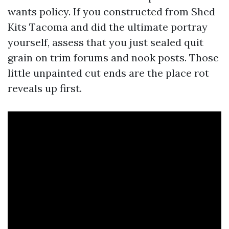
wants policy. If you constructed from Shed
Kits Tacoma and did the ultimate portray
yourself, assess that you just sealed quit
grain on trim forums and nook posts. Those
little unpainted cut ends are the place rot
reveals up first.