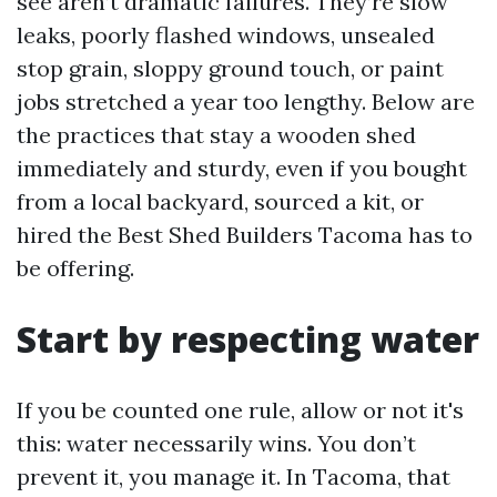
see aren’t dramatic failures. They’re slow
leaks, poorly flashed windows, unsealed
stop grain, sloppy ground touch, or paint
jobs stretched a year too lengthy. Below are
the practices that stay a wooden shed
immediately and sturdy, even if you bought
from a local backyard, sourced a kit, or
hired the Best Shed Builders Tacoma has to
be offering.
Start by respecting water
If you be counted one rule, allow or not it's
this: water necessarily wins. You don’t
prevent it, you manage it. In Tacoma, that