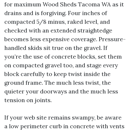
for maximum Wood Sheds Tacoma WA as it
drains and is forgiving. Four inches of
compacted 5/8 minus, raked level, and
checked with an extended straightedge
becomes less expensive coverage. Pressure-
handled skids sit true on the gravel. If
you’re the use of concrete blocks, set them
on compacted gravel too, and stage every
block carefully to keep twist inside the
ground frame. The much less twist, the
quieter your doorways and the much less
tension on joints.
If your web site remains swampy, be aware
a low perimeter curb in concrete with vents