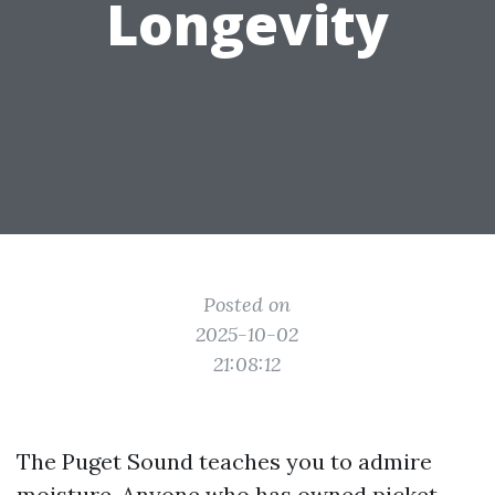
Longevity
Posted on
2025-10-02
21:08:12
The Puget Sound teaches you to admire
moisture. Anyone who has owned picket