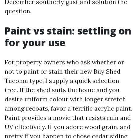
December southerly gust and solution the
question.
Paint vs stain: settling on
for your use
For property owners who ask whether or
not to paint or stain their new Buy Shed
Tacoma type, I supply a quick selection
tree. If the shed suits the home and you
desire uniform colour with longer stretch
among recoats, favor a terrific acrylic paint.
Paint provides a movie that resists rain and
UV effectively. If you adore wood grain, and
pretty if you happen to chose cedar siding