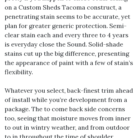
on a Custom Sheds Tacoma construct, a
penetrating stain seems to be accurate, yet
plan for greater generic protection. Semi-
clear stain each and every three to 4 years
is everyday close the Sound. Solid-shade
stains cut up the big difference, presenting
the appearance of paint with a few of stain’s
flexibility.
Whatever you select, back-finest trim ahead
of install while you’re development from a
package. The to come back side concerns
too, seeing that moisture moves from inner
to out in wintry weather, and from outdoor
to in throughout the time of shoulder