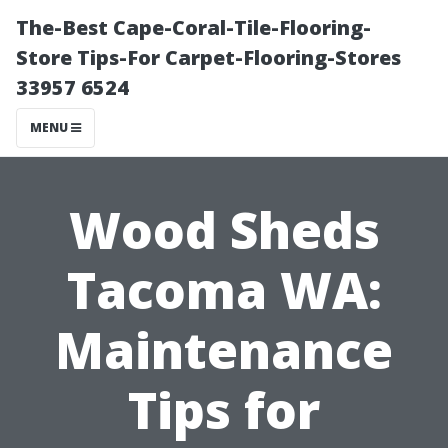
The-Best Cape-Coral-Tile-Flooring-
Store Tips-For Carpet-Flooring-Stores
33957 6524
MENU
Wood Sheds
Tacoma WA:
Maintenance
Tips for